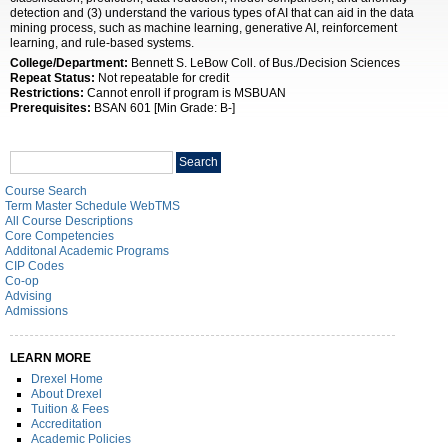
detection and (3) understand the various types of AI that can aid in the data
mining process, such as machine learning, generative AI, reinforcement
learning, and rule-based systems.
College/Department:
Bennett S. LeBow Coll. of Bus./Decision Sciences
Repeat Status:
Not repeatable for credit
Restrictions:
Cannot enroll if program is MSBUAN
Prerequisites:
BSAN 601 [Min Grade: B-]
Search
Search
catalog
Course Search
Term Master Schedule WebTMS
All Course Descriptions
Core Competencies
Additonal Academic Programs
CIP Codes
Co-op
Advising
Admissions
LEARN MORE
Drexel Home
About Drexel
Tuition & Fees
Accreditation
Academic Policies