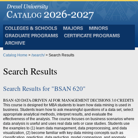
Colleges
Majors
Minors
and
Graduate
Certificate
Schools
Programs
Programs
Archive
Catalog Home
>
/search/
> Search Results
Search Results
Search Results for "BSAN 620"
BSAN 620 DATA-DRIVEN AI FOR MANAGEMENT DECISIONS 3.0 CREDITS
This course is designed for MBA students to learn how data mining is used in
business. Students learn how to ask meaningful questions of a data set, select
appropriate analytical methods, interpret results, and evaluate the
effectiveness of the analysis. The course focuses on business scenarios where
data analysis is useful and uses real data sets or case studies. Students use
the examples to (1) learn data management, data preprocessing, and data
visualization, (2) become familiar with key data mining concepts such as
classification, prediction, data reduction, model comparison, and anomaly