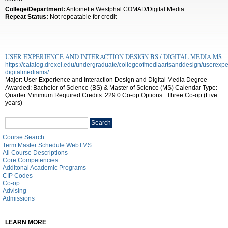
College/Department:
Antoinette Westphal COMAD/Digital Media
Repeat Status:
Not repeatable for credit
USER EXPERIENCE AND INTERACTION DESIGN BS / DIGITAL MEDIA MS
https://catalog.drexel.edu/undergraduate/collegeofmediaartsanddesign/userexpe
digitalmediams/
Major: User Experience and Interaction Design and Digital Media Degree
Awarded: Bachelor of Science (BS) & Master of Science (MS) Calendar Type:
Quarter Minimum Required Credits: 229.0 Co-op Options: Three Co-op (Five
years)
Search
Search
catalog
Course Search
Term Master Schedule WebTMS
All Course Descriptions
Core Competencies
Additonal Academic Programs
CIP Codes
Co-op
Advising
Admissions
LEARN MORE