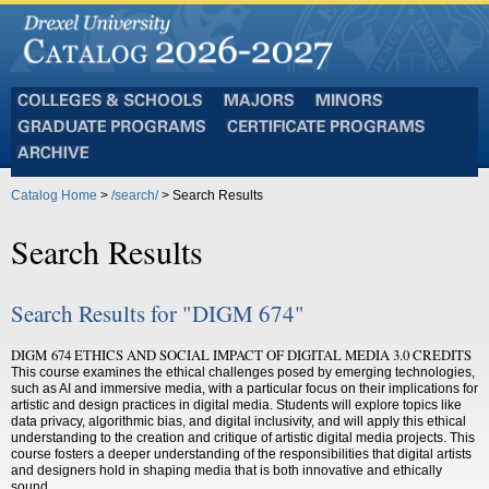
Colleges
Majors
Minors
and
Graduate
Certificate
Schools
Programs
Programs
Archive
Catalog Home
>
/search/
> Search Results
Search Results
Search Results for "DIGM 674"
DIGM 674 ETHICS AND SOCIAL IMPACT OF DIGITAL MEDIA 3.0 CREDITS
This course examines the ethical challenges posed by emerging technologies,
such as AI and immersive media, with a particular focus on their implications for
artistic and design practices in digital media. Students will explore topics like
data privacy, algorithmic bias, and digital inclusivity, and will apply this ethical
understanding to the creation and critique of artistic digital media projects. This
course fosters a deeper understanding of the responsibilities that digital artists
and designers hold in shaping media that is both innovative and ethically
sound.