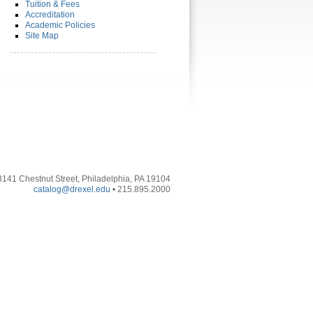
Tuition & Fees
Accreditation
Academic Policies
Site Map
3141 Chestnut Street, Philadelphia, PA 19104
catalog@drexel.edu
• 215.895.2000