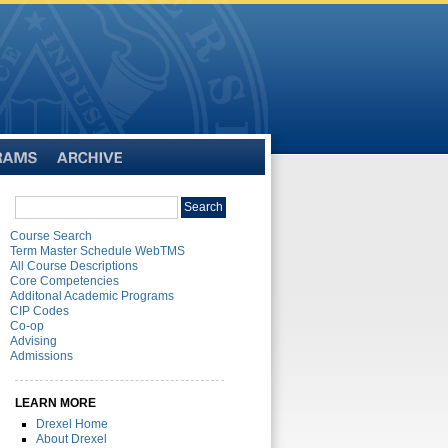
Archive
Search
Search
catalog
Course Search
Term Master Schedule WebTMS
All Course Descriptions
Core Competencies
Additonal Academic Programs
CIP Codes
Co-op
Advising
Admissions
LEARN MORE
Drexel Home
About Drexel