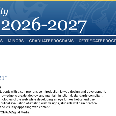
Minors
Graduate
Certificate
Programs
Programs
31"
S
 students with a comprehensive introduction to web design and development.
 knowledge to create, deploy, and maintain functional, standards-compliant
chnologies of the web while developing an eye for aesthetics and user
itical evaluation of existing web designs, students will gain practical
 and visually appealing web content.
COMAD/Digital Media