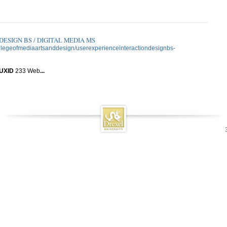
ESIGN BS / DIGITAL MEDIA MS
collegeofmediaartsanddesign/userexperienceinteractiondesignbs-
UXID
233 Web
...