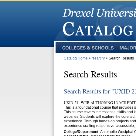
Colleges
Majors
and
Catalog Home
>
/search/
> Search Results
Schools
Search Results
Search Results for "UXID 2
UXID 231 WEB AUTHORING I 3.0 CREDIT
This is a foundational course that provides
This course covers the essential skills and
websites. Students will explore the core te
experience. Through hands-on projects and cr
experience crafting responsive, accessible,
College/Department:
Antoinette Westphal 