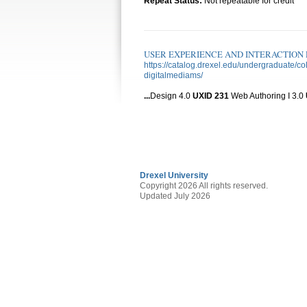
Repeat Status:
Not repeatable for credit
USER EXPERIENCE AND INTERACTION D
https://catalog.drexel.edu/undergraduate/
digitalmediams/
...
Design 4.0
UXID
231
Web Authoring I 3.0
Drexel University
Copyright 2026 All rights reserved.
Updated July 2026