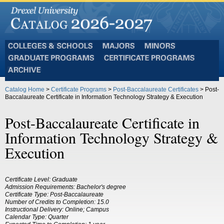
Colleges
Majors
Minors
and
Graduate
Certificate
Schools
Programs
Programs
Archive
Catalog Home
>
Certificate Programs
>
Post-Baccalaureate Certificates
> Post-
Baccalaureate Certificate in Information Technology Strategy & Execution
Post-Baccalaureate Certificate in
Information Technology Strategy &
Execution
Certificate Level: Graduate
Admission Requirements: Bachelor's degree
Certificate Type: Post-Baccalaureate
Number of Credits to Completion: 15.0
Instructional Delivery: Online; Campus
Calendar Type: Quarter