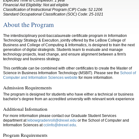
Expected Time to Completion: 1 year
Financial Aid Eligibility: Not aid eligible
Classification of Instructional Program (CIP) Code: 52.1206
Standard Occupational Classification (SOC) Code: 25-1021
About the Program
The interdisciplinary post-baccalaureate certificate program in Information
Technology Strategy & Execution, jointly offered by the LeBow College of
Business and College of Computing & Informatics, is designed to train the next
generation of digital strategists. Students learn to evaluate and manage
technology projects, lead change, and ensure alignment between a firm's
technology and business strategy.
This certificate can be combined with other certificates to create the Master of
Science in Business Information Technology (MSBIT). Please see the
School of
Computer and Information Sciences website
for more information.
Admission Requirements
The program is designed for students who have either a technical or business
bachelor’s degree from an accredited university with relevant work experience
Additional Information
For more information please contact our Graduate Student Services
department at
lebowgradenroll@drexel.edu
or the
School of Computer and
Information Sciences
at
cciinfo@drexel.edu
.
Program Requirements