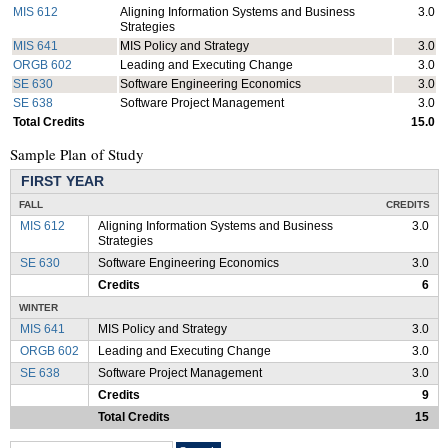
MIS 612
Aligning Information Systems and Business
3.0
Strategies
MIS 641
MIS Policy and Strategy
3.0
ORGB 602
Leading and Executing Change
3.0
SE 630
Software Engineering Economics
3.0
SE 638
Software Project Management
3.0
Total Credits
15.0
Sample Plan of Study
FIRST YEAR
FALL
CREDITS
MIS 612
Aligning Information Systems and Business
3.0
Strategies
SE 630
Software Engineering Economics
3.0
Credits
6
WINTER
MIS 641
MIS Policy and Strategy
3.0
ORGB 602
Leading and Executing Change
3.0
SE 638
Software Project Management
3.0
Credits
9
Total Credits
15
Search