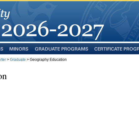
Minors
Graduate
Certificate
Programs
Programs
rter
>
Graduate
> Geography Education
on