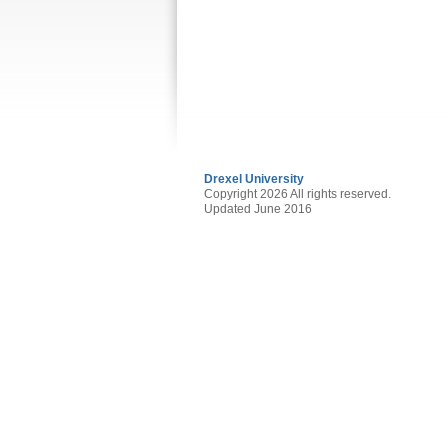
Drexel University
Copyright 2026 All rights reserved.
Updated June 2016