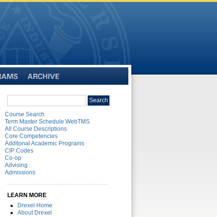
Archive
Search
Search
catalog
Course Search
Term Master Schedule WebTMS
All Course Descriptions
Core Competencies
Additonal Academic Programs
CIP Codes
Co-op
Advising
Admissions
LEARN MORE
Drexel Home
About Drexel