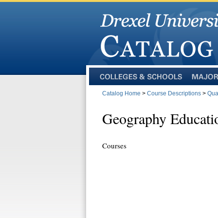
Colleges
Majors
and
Catalog Home
>
Course Descriptions
>
Qua
Schools
Geography Educati
Courses