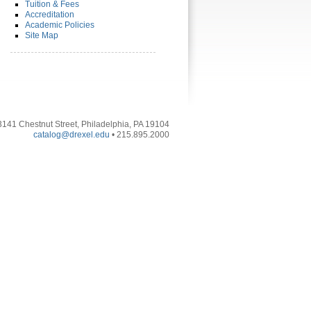
Tuition & Fees
Accreditation
Academic Policies
Site Map
3141 Chestnut Street, Philadelphia, PA 19104
catalog@drexel.edu
• 215.895.2000