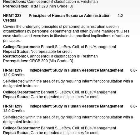
Restrictions:
Cannot enroll if classification is Freshman
Prerequisites:
HRMT 323 [Min Grade: D]
HRMT 323
Principles of Human Resource Administration
4.0
Credits
Covers the underlying principles of personnel administration used in
organizations by personnel departments and often by line managers. Uses
case studies and exercises to illustrate the practical implications of various
principles.
College/Department:
Bennett S. LeBow Coll. of Bus./Management
Repeat Status:
Not repeatable for credit
Restrictions:
Cannot enroll if classification is Freshman
Prerequisites:
ORGB 300 [Min Grade: D]
HRMT I199
Independent Study in Human Resource Management
0.0-
12.0
Credits
Self-directed within the area of study requiring intermittent consultation with a
designated instructor.
College/Department:
Bennett S. LeBow Coll. of Bus./Management
Repeat Status:
Can be repeated multiple times for credit
HRMT I299
Independent Study in Human Resource Management
0.0-
12.0
Credits
Self-directed within the area of study requiring intermittent consultation with a
designated instructor.
College/Department:
Bennett S. LeBow Coll. of Bus./Management
Repeat Status:
Can be repeated multiple times for credit