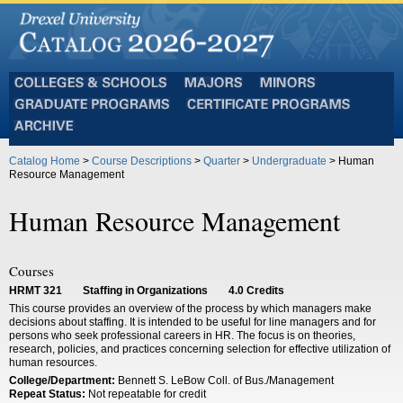
Colleges
Majors
Minors
and
Graduate
Certificate
Schools
Programs
Programs
Archive
Catalog Home
>
Course Descriptions
>
Quarter
>
Undergraduate
> Human
Resource Management
Human Resource Management
Courses
HRMT 321
Staffing in Organizations
4.0
Credits
This course provides an overview of the process by which managers make
decisions about staffing. It is intended to be useful for line managers and for
persons who seek professional careers in HR. The focus is on theories,
research, policies, and practices concerning selection for effective utilization of
human resources.
College/Department:
Bennett S. LeBow Coll. of Bus./Management
Repeat Status:
Not repeatable for credit