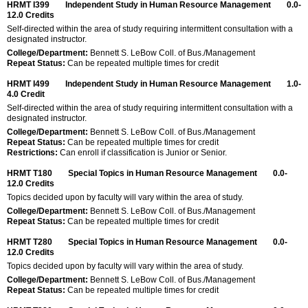
HRMT I399
Independent Study in Human Resource Management
0.0-
12.0
Credits
Self-directed within the area of study requiring intermittent consultation with a
designated instructor.
College/Department:
Bennett S. LeBow Coll. of Bus./Management
Repeat Status:
Can be repeated multiple times for credit
HRMT I499
Independent Study in Human Resource Management
1.0-
4.0
Credit
Self-directed within the area of study requiring intermittent consultation with a
designated instructor.
College/Department:
Bennett S. LeBow Coll. of Bus./Management
Repeat Status:
Can be repeated multiple times for credit
Restrictions:
Can enroll if classification is Junior or Senior.
HRMT T180
Special Topics in Human Resource Management
0.0-
12.0
Credits
Topics decided upon by faculty will vary within the area of study.
College/Department:
Bennett S. LeBow Coll. of Bus./Management
Repeat Status:
Can be repeated multiple times for credit
HRMT T280
Special Topics in Human Resource Management
0.0-
12.0
Credits
Topics decided upon by faculty will vary within the area of study.
College/Department:
Bennett S. LeBow Coll. of Bus./Management
Repeat Status:
Can be repeated multiple times for credit