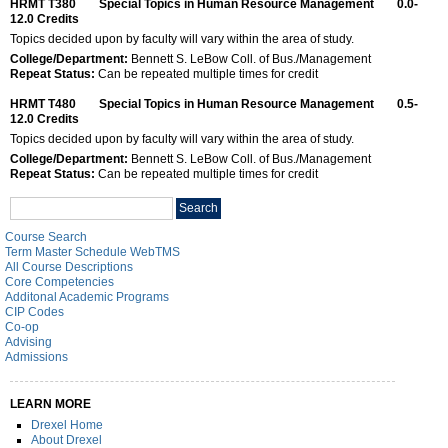
HRMT T380
Special Topics in Human Resource Management
0.0-
12.0
Credits
Topics decided upon by faculty will vary within the area of study.
College/Department:
Bennett S. LeBow Coll. of Bus./Management
Repeat Status:
Can be repeated multiple times for credit
HRMT T480
Special Topics in Human Resource Management
0.5-
12.0
Credits
Topics decided upon by faculty will vary within the area of study.
College/Department:
Bennett S. LeBow Coll. of Bus./Management
Repeat Status:
Can be repeated multiple times for credit
Search
Search
catalog
Course Search
Term Master Schedule WebTMS
All Course Descriptions
Core Competencies
Additonal Academic Programs
CIP Codes
Co-op
Advising
Admissions
LEARN MORE
Drexel Home
About Drexel