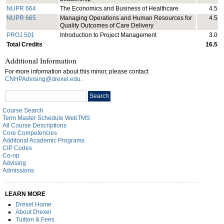
NUPR 664
The Economics and Business of Healthcare
4.5
NUPR 665
Managing Operations and Human Resources for
4.5
Quality Outcomes of Care Delivery
PROJ 501
Introduction to Project Management
3.0
Total Credits
16.5
Additional Information
For more information about this minor, please contact
CNHPAdvising@drexel.edu
.
Search
Search
catalog
Course Search
Term Master Schedule WebTMS
All Course Descriptions
Core Competencies
Additonal Academic Programs
CIP Codes
Co-op
Advising
Admissions
LEARN MORE
Drexel Home
About Drexel
Tuition & Fees