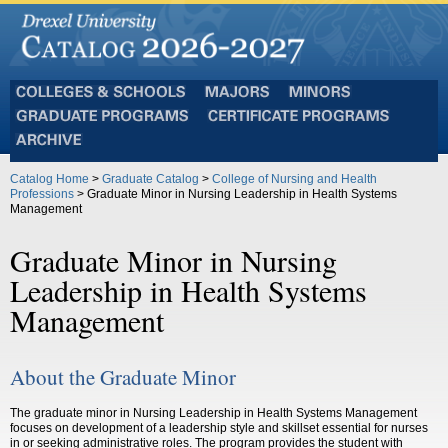
Colleges
Majors
Minors
and
Graduate
Certificate
Schools
Programs
Programs
Archive
Catalog Home
>
Graduate Catalog
>
College of Nursing and Health
Professions
> Graduate Minor in Nursing Leadership in Health Systems
Management
Graduate Minor in Nursing
Leadership in Health Systems
Management
About the Graduate Minor
The graduate minor in Nursing Leadership in Health Systems Management
focuses on development of a leadership style and skillset essential for nurses
in or seeking administrative roles. The program provides the student with