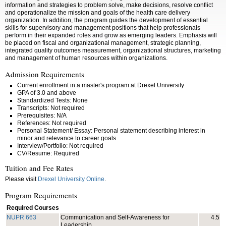
information and strategies to problem solve, make decisions, resolve conflict
and operationalize the mission and goals of the health care delivery
organization. In addition, the program guides the development of essential
skills for supervisory and management positions that help professionals
perform in their expanded roles and grow as emerging leaders. Emphasis will
be placed on fiscal and organizational management, strategic planning,
integrated quality outcomes measurement, organizational structures, marketing
and management of human resources within organizations.
Admission Requirements
Current enrollment in a master's program at Drexel University
GPA of 3.0 and above
Standardized Tests: None
Transcripts: Not required
Prerequisites: N/A
References: Not required
Personal Statement/ Essay: Personal statement describing interest in
minor and relevance to career goals
Interview/Portfolio: Not required
CV/Resume: Required
Tuition and Fee Rates
Please visit
Drexel University Online
.
Program Requirements
Required Courses
NUPR 663
Communication and Self-Awareness for
4.5
Leadership