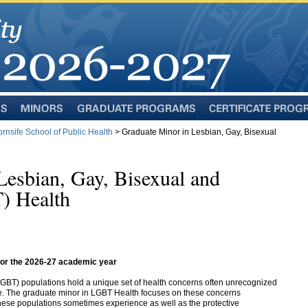
Minors
Graduate
Certificate
Programs
Programs
rnsife School of Public Health
> Graduate Minor in Lesbian, Gay, Bisexual
Lesbian, Gay, Bisexual and
) Health
 for the 2026-27 academic year
(LGBT)
populations hold a unique set of health concerns often unrecognized
ice. The graduate minor in LGBT Health focuses on these concerns
hese populations sometimes experience as well as the protective