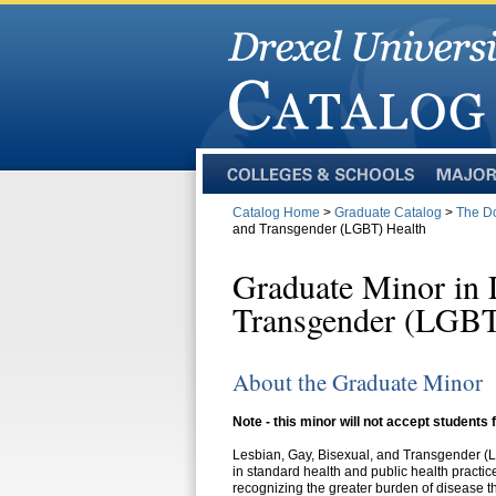
Colleges
Majors
and
Catalog Home
>
Graduate Catalog
>
The Do
Schools
and Transgender (LGBT) Health
Graduate Minor in 
Transgender (LGBT
About the Graduate Minor
Note - this minor will not accept students
Lesbian, Gay, Bisexual, and Transgender 
in standard health and public health pract
recognizing the greater burden of disease t