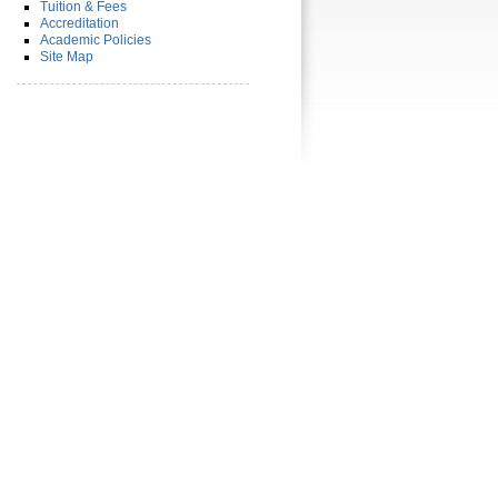
Tuition & Fees
Accreditation
Academic Policies
Site Map