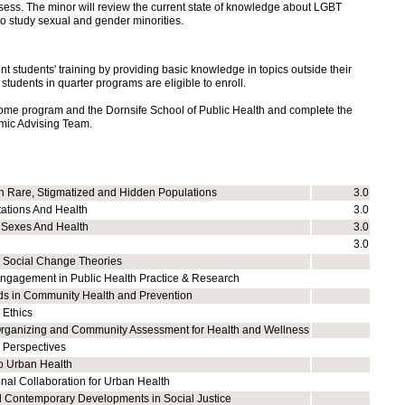
sess. The minor will review
the current state of knowledge about LGBT
o study sexual and gender minorities.
students' training by providing basic knowledge in topics outside their
 students in quarter programs are eligible to enroll.
home program and the Dornsife School of Public Health and complete the
mic Advising Team.
h Rare, Stigmatized and Hidden Populations
3.0
tations And Health
3.0
 Sexes And Health
3.0
3.0
 Social Change Theories
gagement in Public Health Practice & Research
s in Community Health and Prevention
 Ethics
ganizing and Community Assessment for Health and Wellness
l Perspectives
to Urban Health
onal Collaboration for Urban Health
nd Contemporary Developments in Social Justice