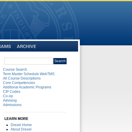
Archive
Search
Search
catalog
Course Search
Term Master Schedule WebTMS
All Course Descriptions
Core Competencies
Additonal Academic Programs
CIP Codes
Co-op
Advising
Admissions
LEARN MORE
Drexel Home
About Drexel