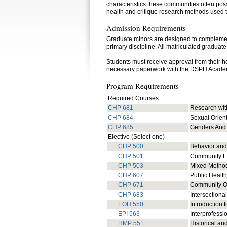
characteristics these communities often pos
health and critique research methods used t
Admission Requirements
Graduate minors are designed to complement 
primary discipline. All matriculated graduate
Students must receive approval from their 
necessary paperwork with the DSPH Acade
Program Requirements
Required Courses
CHP 681
Research wit
CHP 684
Sexual Orien
CHP 685
Genders And
Elective (Select one)
CHP 500
Behavior and
CHP 501
Community En
CHP 503
Mixed Method
CHP 607
Public Health
CHP 671
Community Or
CHP 683
Intersectiona
EOH 550
Introduction 
EPI 563
Interprofessi
HMP 551
Historical a