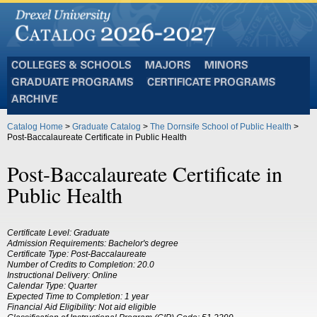
Colleges
Majors
Minors
and
Graduate
Certificate
Schools
Programs
Programs
Archive
Catalog Home
>
Graduate Catalog
>
The Dornsife School of Public Health
>
Post-Baccalaureate Certificate in Public Health
Post-Baccalaureate Certificate in
Public Health
Certificate Level: Graduate
Admission Requirements: Bachelor's degree
Certificate Type: Post-Baccalaureate
Number of Credits to Completion: 20.0
Instructional Delivery: Online
Calendar Type: Quarter
Expected Time to Completion: 1 year
Financial Aid Eligibility: Not aid eligible