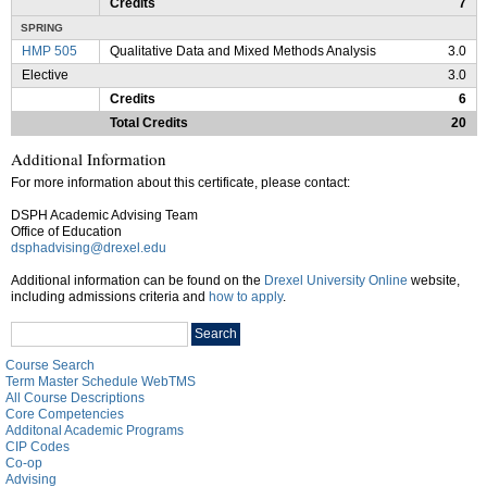
Credits
7
SPRING
HMP 505
Qualitative Data and Mixed Methods Analysis
3.0
Elective
3.0
Credits
6
Total Credits
20
Additional Information
For more information about this certificate, please contact:
DSPH Academic Advising Team
Office of Education
dsphadvising@drexel.edu
Additional information can be found on the
Drexel University Online
website,
including admissions criteria and
how to apply
.
Search
Search
catalog
Course Search
Term Master Schedule WebTMS
All Course Descriptions
Core Competencies
Additonal Academic Programs
CIP Codes
Co-op
Advising