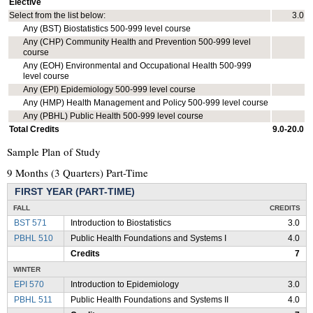
Elective
Select from the list below:
3.0
Any (BST) Biostatistics 500-999 level course
Any (CHP) Community Health and Prevention 500-999 level
course
Any (EOH) Environmental and Occupational Health 500-999
level course
Any (EPI) Epidemiology 500-999 level course
Any (HMP) Health Management and Policy 500-999 level course
Any (PBHL) Public Health 500-999 level course
Total Credits
9.0-20.0
Sample Plan of Study
9 Months (3 Quarters) Part-Time
FIRST YEAR (PART-TIME)
FALL
CREDITS
BST 571
Introduction to Biostatistics
3.0
PBHL 510
Public Health Foundations and Systems I
4.0
Credits
7
WINTER
EPI 570
Introduction to Epidemiology
3.0
PBHL 511
Public Health Foundations and Systems II
4.0