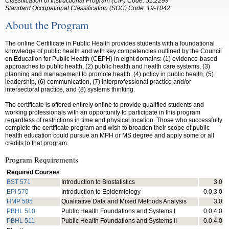
Classification of Instructional Program (CIP) Code: 51.2299
Standard Occupational Classification (SOC) Code: 19-1042
About the Program
The online Certificate in Public Health provides students with a foundational
knowledge of public health and with key competencies outlined by the Council
on Education for Public Health (CEPH) in eight domains: (1) evidence-based
approaches to public health, (2) public health and health care systems, (3)
planning and management to promote health, (4) policy in public health, (5)
leadership, (6) communication, (7) interprofessional practice and/or
intersectoral practice, and (8) systems thinking.
The certificate is offered entirely online to provide qualified students and
working professionals with an opportunity to participate in this program
regardless of restrictions in time and physical location. Those who successfully
complete the certificate program and wish to broaden their scope of public
health education could pursue an MPH or MS degree and apply some or all
credits to that program.
Program Requirements
Required Courses
BST 571
Introduction to Biostatistics
3.0
EPI 570
Introduction to Epidemiology
0.0,3.0
HMP 505
Qualitative Data and Mixed Methods Analysis
3.0
PBHL 510
Public Health Foundations and Systems I
0.0,4.0
PBHL 511
Public Health Foundations and Systems II
0.0,4.0