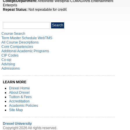
College/Department:
Antoinette Westphal COMAD/Arts Entertainment
Enterpris
Repeat Status:
Not repeatable for credit
Search
Search
catalog
Course Search
Term Master Schedule WebTMS
All Course Descriptions
Core Competencies
Additonal Academic Programs
CIP Codes
Co-op
Advising
Admissions
LEARN MORE
Drexel Home
About Drexel
Tuition & Fees
Accreditation
Academic Policies
Site Map
Drexel University
Copyright 2026 All rights reserved.