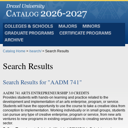
Colleges
Majors
Minors
and
Graduate
Certificate
Schools
Programs
Programs
Archive
Catalog Home
>
/search/
> Search Results
Search Results
Search Results for "AADM 741"
AADM 741 ARTS ENTREPRENEURSHIP 3.0 CREDITS
Provides students with hands-on learning and practice related to the
development and implementation of an arts enterprise, program, or service.
Students will have the opportunity to use the course to take a creative idea from
conception to implementation. Working individually or in small groups, students
can pursue any type of creative enterprise, program or service, from new arts
ventures to new programs in existing organizations to creating services for the
sector.