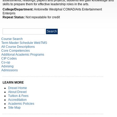
assessments, readings, papers and projects, students will gain knowledge and
skills to prepare them for effective leadership roles in the arts.
College/Department:
Antoinette Westphal COMAD/Arts Entertainment
Enterpris
Repeat Status:
Not repeatable for credit
Search
Search
catalog
Course Search
Term Master Schedule WebTMS
All Course Descriptions
Core Competencies
Additonal Academic Programs
CIP Codes
Co-op
Advising
Admissions
LEARN MORE
Drexel Home
About Drexel
Tuition & Fees
Accreditation
Academic Policies
Site Map