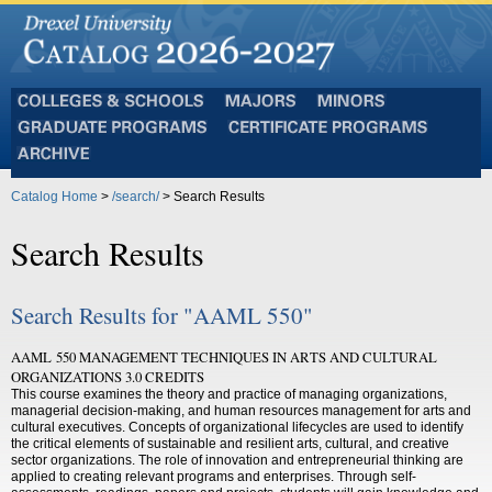
Colleges
Majors
Minors
and
Graduate
Certificate
Schools
Programs
Programs
Archive
Catalog Home
>
/search/
> Search Results
Search Results
Search Results for "AAML 550"
AAML 550 MANAGEMENT TECHNIQUES IN ARTS AND CULTURAL
ORGANIZATIONS 3.0 CREDITS
This course examines the theory and practice of managing organizations,
managerial decision-making, and human resources management for arts and
cultural executives. Concepts of organizational lifecycles are used to identify
the critical elements of sustainable and resilient arts, cultural, and creative
sector organizations. The role of innovation and entrepreneurial thinking are
applied to creating relevant programs and enterprises. Through self-