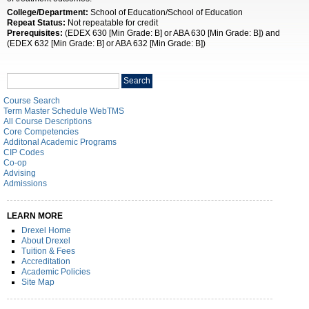
College/Department:
School of Education/School of Education
Repeat Status:
Not repeatable for credit
Prerequisites:
(EDEX 630 [Min Grade: B] or ABA 630 [Min Grade: B]) and
(EDEX 632 [Min Grade: B] or ABA 632 [Min Grade: B])
Search
Search
catalog
Course Search
Term Master Schedule WebTMS
All Course Descriptions
Core Competencies
Additonal Academic Programs
CIP Codes
Co-op
Advising
Admissions
LEARN MORE
Drexel Home
About Drexel
Tuition & Fees
Accreditation
Academic Policies
Site Map