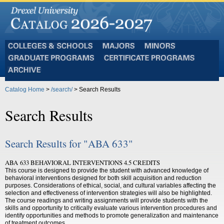
Colleges
Majors
Minors
and
Graduate
Certificate
Schools
Programs
Programs
Archive
Catalog Home
>
/search/
> Search Results
Search Results
Search Results for "ABA 633"
ABA 633 BEHAVIORAL INTERVENTIONS 4.5 CREDITS
This course is designed to provide the student with advanced knowledge of
behavioral interventions designed for both skill acquisition and reduction
purposes. Considerations of ethical, social, and cultural variables affecting the
selection and effectiveness of intervention strategies will also be highlighted.
The course readings and writing assignments will provide students with the
skills and opportunity to critically evaluate various intervention procedures and
identify opportunities and methods to promote generalization and maintenance
of treatment outcomes.