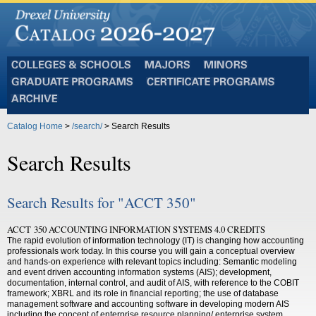
Colleges
Majors
Minors
and
Graduate
Certificate
Schools
Programs
Programs
Archive
Catalog Home
>
/search/
> Search Results
Search Results
Search Results for "ACCT 350"
ACCT 350 ACCOUNTING INFORMATION SYSTEMS 4.0 CREDITS
The rapid evolution of information technology (IT) is changing how accounting
professionals work today. In this course you will gain a conceptual overview
and hands-on experience with relevant topics including: Semantic modeling
and event driven accounting information systems (AIS); development,
documentation, internal control, and audit of AIS, with reference to the COBIT
framework; XBRL and its role in financial reporting; the use of database
management software and accounting software in developing modern AIS
including the concept of enterprise resource planning/ enterprise system