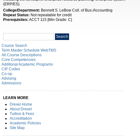
(ERP/ES).
College/Department:
Bennett S. LeBow Coll. of Bus./Accounting
Repeat Status:
Not repeatable for credit
Prerequisites:
ACCT 115 [Min Grade: C]
Search
Search
catalog
Course Search
Term Master Schedule WebTMS
All Course Descriptions
Core Competencies
Additonal Academic Programs
CIP Codes
Co-op
Advising
Admissions
LEARN MORE
Drexel Home
About Drexel
Tuition & Fees
Accreditation
Academic Policies
Site Map