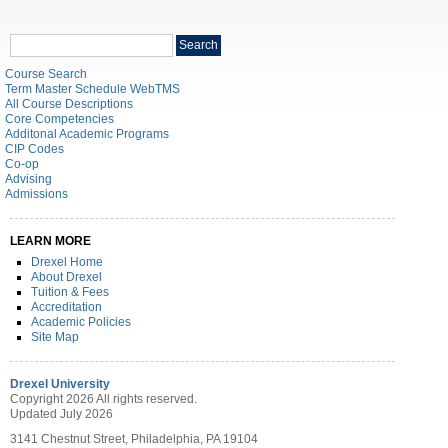
Search
Search
catalog
Course Search
Term Master Schedule WebTMS
All Course Descriptions
Core Competencies
Additonal Academic Programs
CIP Codes
Co-op
Advising
Admissions
LEARN MORE
Drexel Home
About Drexel
Tuition & Fees
Accreditation
Academic Policies
Site Map
Drexel University
Copyright 2026 All rights reserved.
Updated July 2026
3141 Chestnut Street, Philadelphia, PA 19104