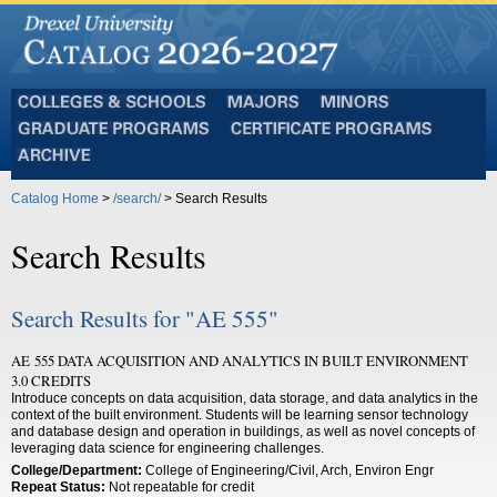
Colleges
Majors
Minors
and
Graduate
Certificate
Schools
Programs
Programs
Archive
Catalog Home
>
/search/
> Search Results
Search Results
Search Results for "AE 555"
AE 555 DATA ACQUISITION AND ANALYTICS IN BUILT ENVIRONMENT
3.0 CREDITS
Introduce concepts on data acquisition, data storage, and data analytics in the
context of the built environment. Students will be learning sensor technology
and database design and operation in buildings, as well as novel concepts of
leveraging data science for engineering challenges.
College/Department:
College of Engineering/Civil, Arch, Environ Engr
Repeat Status:
Not repeatable for credit