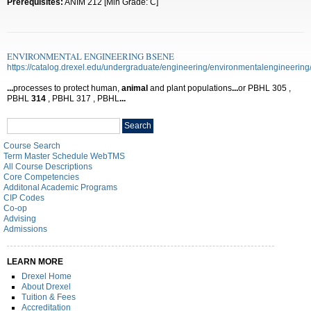
Prerequisites:
ANIM 212 [Min Grade: C]
ENVIRONMENTAL ENGINEERING BSENE
https://catalog.drexel.edu/undergraduate/engineering/environmentalengineering
...
processes to protect human,
animal
and plant populations
...
or PBHL 305 ,
PBHL
314
, PBHL 317 , PBHL
...
Search
Search
catalog
Course Search
Term Master Schedule WebTMS
All Course Descriptions
Core Competencies
Additonal Academic Programs
CIP Codes
Co-op
Advising
Admissions
LEARN MORE
Drexel Home
About Drexel
Tuition & Fees
Accreditation