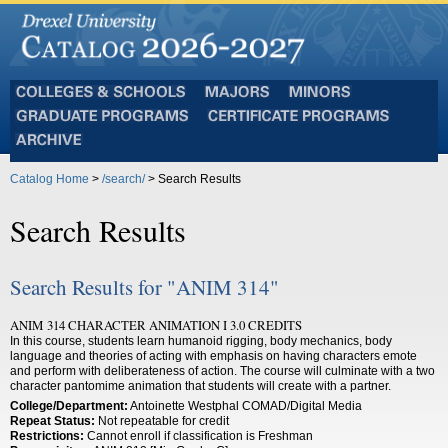
Colleges
Majors
Minors
and
Graduate
Certificate
Schools
Programs
Programs
Archive
Catalog Home
>
/search/
> Search Results
Search Results
Search Results for "ANIM 314"
ANIM 314 CHARACTER ANIMATION I 3.0 CREDITS
In this course, students learn humanoid rigging, body mechanics, body
language and theories of acting with emphasis on having characters emote
and perform with deliberateness of action. The course will culminate with a two
character pantomime animation that students will create with a partner.
College/Department:
Antoinette Westphal COMAD/Digital Media
Repeat Status:
Not repeatable for credit
Restrictions:
Cannot enroll if classification is Freshman