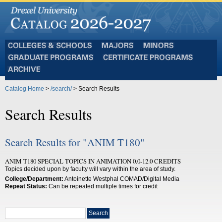
Colleges
Majors
Minors
and
Graduate
Certificate
Schools
Programs
Programs
Archive
Catalog Home
>
/search/
> Search Results
Search Results
Search Results for "ANIM T180"
ANIM T180 SPECIAL TOPICS IN ANIMATION 0.0-12.0 CREDITS
Topics decided upon by faculty will vary within the area of study.
College/Department:
Antoinette Westphal COMAD/Digital Media
Repeat Status:
Can be repeated multiple times for credit
Search
Search
catalog