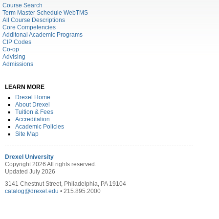
Course Search
Term Master Schedule WebTMS
All Course Descriptions
Core Competencies
Additonal Academic Programs
CIP Codes
Co-op
Advising
Admissions
LEARN MORE
Drexel Home
About Drexel
Tuition & Fees
Accreditation
Academic Policies
Site Map
Drexel University
Copyright 2026 All rights reserved.
Updated July 2026
3141 Chestnut Street, Philadelphia, PA 19104
catalog@drexel.edu
• 215.895.2000