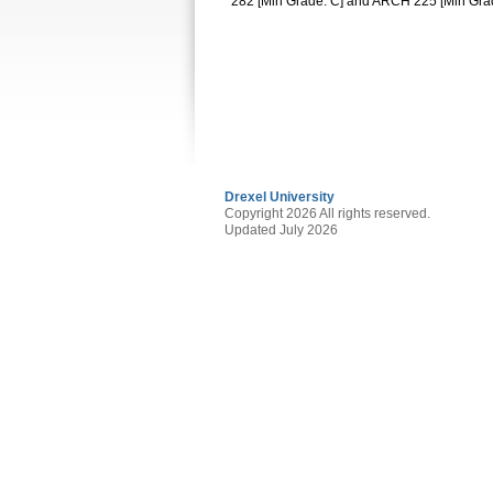
282 [Min Grade: C] and ARCH 225 [Min Gra
Drexel University
Copyright 2026 All rights reserved.
Updated July 2026