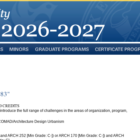
Minors
Graduate
Certificate
Programs
Programs
283"
0 CREDITS
introduce the full range of challenges in the areas of organization, program,
 COMAD/Architecture Design Urbanism
 and ARCH 252 [Min Grade: C-]) or ARCH 170 [Min Grade: C-]) and ARCH