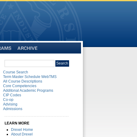
Archive
Search
Search
catalog
Course Search
Term Master Schedule WebTMS
All Course Descriptions
Core Competencies
Additonal Academic Programs
CIP Codes
Co-op
Advising
Admissions
LEARN MORE
Drexel Home
About Drexel