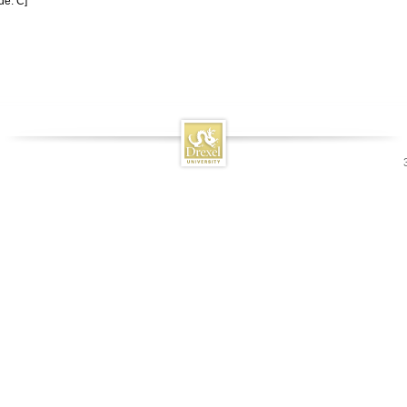
de: C]