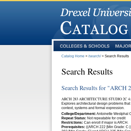
Colleges
Majors
and
Catalog Home
>
/search/
> Search Results
Schools
Search Results
Search Results for "ARCH 
ARCH 283 ARCHITECTURE STUDIO 2C 4.
Explores architectural design problems that 
context, systems and formal expression.
College/Department:
Antoinette Westphal
Repeat Status:
Not repeatable for credit
Restrictions:
Can enroll if major is ARCH.
Prerequisites:
((ARCH 222 [Min Grade: C-]