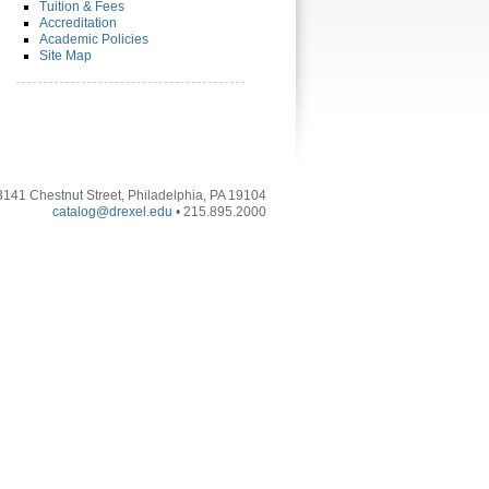
Tuition & Fees
Accreditation
Academic Policies
Site Map
3141 Chestnut Street, Philadelphia, PA 19104
catalog@drexel.edu
• 215.895.2000