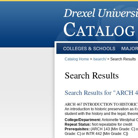
Colleges
Majors
and
Catalog Home
>
/search/
> Search Results
Schools
Search Results
Search Results for "ARCH 
ARCH 467 INTRODUCTION TO HISTORIC
An introduction to historic preservation as it 
student with the history and the legal, theo
College/Department:
Antoinette Westphal
Repeat Status:
Not repeatable for credit
Prerequisites:
(ARCH 143 [Min Grade: C] or
Grade: C] or INTR 442 [Min Grade: C])