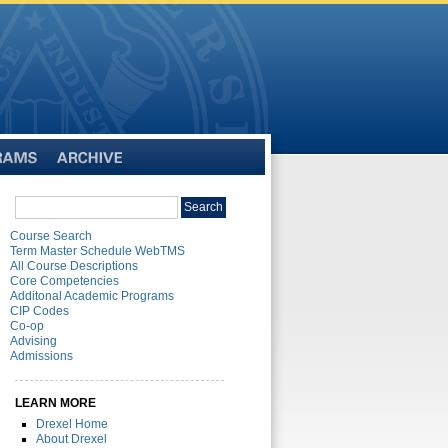
Archive
Search
Search
catalog
Course Search
Term Master Schedule WebTMS
All Course Descriptions
Core Competencies
Additonal Academic Programs
CIP Codes
Co-op
Advising
Admissions
LEARN MORE
Drexel Home
About Drexel