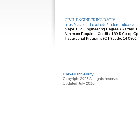
CIVIL ENGINEERING BSCIV
https://catalog.drexel.edu/undergraduate/en
Major: Civil Engineering Degree Awarded: B
Minimum Required Credits: 189.5 Co-op Opti
Instructional Programs (CIP) code: 14.0801
Drexel University
Copyright 2026 All rights reserved.
Updated July 2026