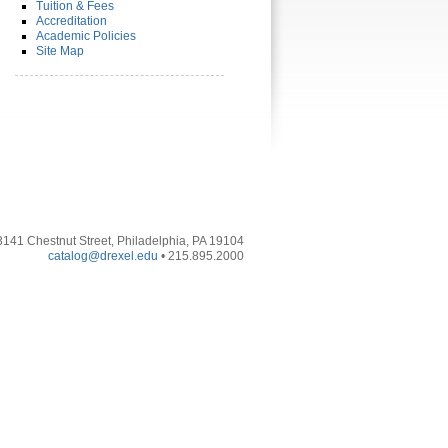
Tuition & Fees
Accreditation
Academic Policies
Site Map
3141 Chestnut Street, Philadelphia, PA 19104
catalog@drexel.edu
• 215.895.2000