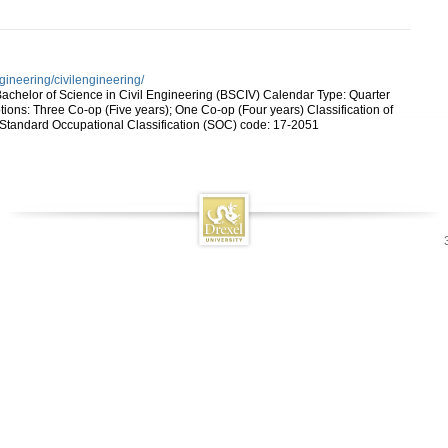
gineering/civilengineering/
achelor of Science in Civil Engineering (BSCIV) Calendar Type: Quarter
ons: Three Co-op (Five years); One Co-op (Four years) Classification of
 Standard Occupational Classification (SOC) code: 17-2051