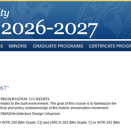
Minors
Graduate
Certificate
Programs
Programs
467"
 PRESERVATION 3.0 CREDITS
relates to the built environment. The goal of this course is to familiarize the
retical and policy underpinnings of the historic preservation movement.
 COMAD/Architecture Design Urbanism
 INTR 200 [Min Grade: C]) and (ARCH 283 [Min Grade: C] or INTR 342 [Min