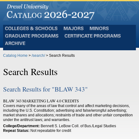
Colleges
Majors
Minors
and
Graduate
Certificate
Schools
Programs
Programs
Archive
Catalog Home
>
/search/
> Search Results
Search Results
Search Results for "BLAW 343"
BLAW 343 MARKETING LAW 4.0 CREDITS
Covers many of the areas of law that control and affect marketing decisions,
including the U.S. Constitution; advertising and false/wrongful advertising;
market shares and allocations; restraints of trade and other unfair competition
under the antitrust laws; and warranties.
College/Department:
Bennett S. LeBow Coll. of Bus./Legal Studies
Repeat Status:
Not repeatable for credit