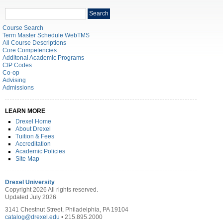
Search
Search
catalog
Course Search
Term Master Schedule WebTMS
All Course Descriptions
Core Competencies
Additonal Academic Programs
CIP Codes
Co-op
Advising
Admissions
LEARN MORE
Drexel Home
About Drexel
Tuition & Fees
Accreditation
Academic Policies
Site Map
Drexel University
Copyright 2026 All rights reserved.
Updated July 2026
3141 Chestnut Street, Philadelphia, PA 19104
catalog@drexel.edu
• 215.895.2000