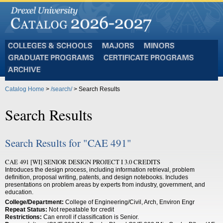
Colleges
Majors
Minors
and
Graduate
Certificate
Schools
Programs
Programs
Archive
Catalog Home
>
/search/
> Search Results
Search Results
Search Results for "CAE 491"
CAE 491 [WI] SENIOR DESIGN PROJECT I 3.0 CREDITS
Introduces the design process, including information retrieval, problem
definition, proposal writing, patents, and design notebooks. Includes
presentations on problem areas by experts from industry, government, and
education.
College/Department:
College of Engineering/Civil, Arch, Environ Engr
Repeat Status:
Not repeatable for credit
Restrictions:
Can enroll if classification is Senior.