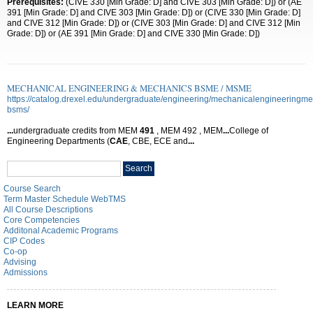
Prerequisites:
(CIVE 330 [Min Grade: D] and CIVE 303 [Min Grade: D]) or (AE
391 [Min Grade: D] and CIVE 303 [Min Grade: D]) or (CIVE 330 [Min Grade: D]
and CIVE 312 [Min Grade: D]) or (CIVE 303 [Min Grade: D] and CIVE 312 [Min
Grade: D]) or (AE 391 [Min Grade: D] and CIVE 330 [Min Grade: D])
MECHANICAL ENGINEERING & MECHANICS BSME / MSME
https://catalog.drexel.edu/undergraduate/engineering/mechanicalengineeringme
bsms/
...
undergraduate credits from MEM
491
, MEM 492 , MEM
...
College of
Engineering Departments (
CAE
, CBE, ECE and
...
Search
Search
catalog
Course Search
Term Master Schedule WebTMS
All Course Descriptions
Core Competencies
Additonal Academic Programs
CIP Codes
Co-op
Advising
Admissions
LEARN MORE