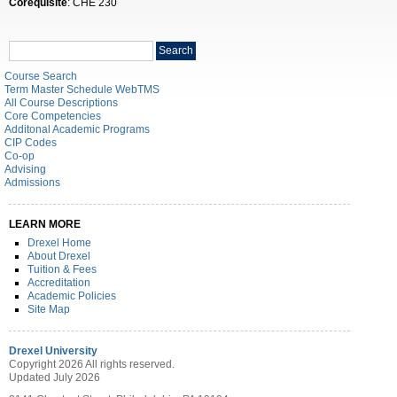
Corequisite
: CHE 230
Search
Search
catalog
Course Search
Term Master Schedule WebTMS
All Course Descriptions
Core Competencies
Additonal Academic Programs
CIP Codes
Co-op
Advising
Admissions
LEARN MORE
Drexel Home
About Drexel
Tuition & Fees
Accreditation
Academic Policies
Site Map
Drexel University
Copyright 2026 All rights reserved.
Updated July 2026