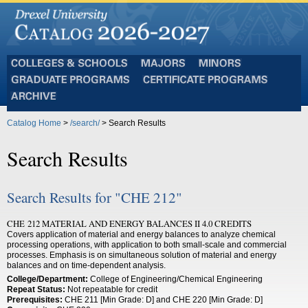
Colleges
Majors
Minors
and
Graduate
Certificate
Schools
Programs
Programs
Archive
Catalog Home
>
/search/
> Search Results
Search Results
Search Results for "CHE 212"
CHE 212 MATERIAL AND ENERGY BALANCES II 4.0 CREDITS
Covers application of material and energy balances to analyze chemical
processing operations, with application to both small-scale and commercial
processes. Emphasis is on simultaneous solution of material and energy
balances and on time-dependent analysis.
College/Department:
College of Engineering/Chemical Engineering
Repeat Status:
Not repeatable for credit
Prerequisites:
CHE 211 [Min Grade: D] and CHE 220 [Min Grade: D]