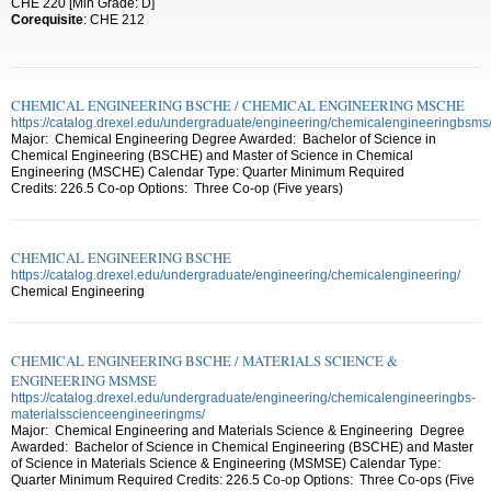
CHE 220 [Min Grade: D]
Corequisite
: CHE 212
CHEMICAL ENGINEERING BSCHE / CHEMICAL ENGINEERING MSCHE
https://catalog.drexel.edu/undergraduate/engineering/chemicalengineeringbsms
Major: Chemical Engineering Degree Awarded: Bachelor of Science in
Chemical Engineering (BSCHE) and Master of Science in Chemical
Engineering (MSCHE) Calendar Type: Quarter Minimum Required
Credits: 226.5 Co-op Options: Three Co-op (Five years)
CHEMICAL ENGINEERING BSCHE
https://catalog.drexel.edu/undergraduate/engineering/chemicalengineering/
Chemical Engineering
CHEMICAL ENGINEERING BSCHE / MATERIALS SCIENCE &
ENGINEERING MSMSE
https://catalog.drexel.edu/undergraduate/engineering/chemicalengineeringbs-
materialsscienceengineeringms/
Major: Chemical Engineering and Materials Science & Engineering Degree
Awarded: Bachelor of Science in Chemical Engineering (BSCHE) and Master
of Science in Materials Science & Engineering (MSMSE) Calendar Type:
Quarter Minimum Required Credits: 226.5 Co-op Options: Three Co-ops (Five