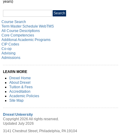
years)
Search
Search
catalog
Course Search
Term Master Schedule WebTMS
All Course Descriptions
Core Competencies
Additonal Academic Programs
CIP Codes
Co-op
Advising
Admissions
LEARN MORE
Drexel Home
About Drexel
Tuition & Fees
Accreditation
Academic Policies
Site Map
Drexel University
Copyright 2026 All rights reserved.
Updated July 2026
3141 Chestnut Street, Philadelphia, PA 19104