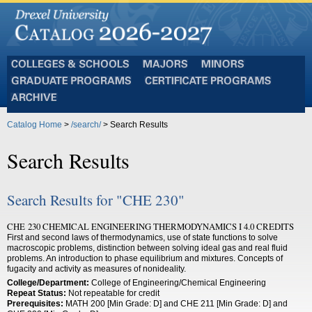
Colleges
Majors
Minors
and
Graduate
Certificate
Schools
Programs
Programs
Archive
Catalog Home
>
/search/
> Search Results
Search Results
Search Results for "CHE 230"
CHE 230 CHEMICAL ENGINEERING THERMODYNAMICS I 4.0 CREDITS
First and second laws of thermodynamics, use of state functions to solve
macroscopic problems, distinction between solving ideal gas and real fluid
problems. An introduction to phase equilibrium and mixtures. Concepts of
fugacity and activity as measures of nonideality.
College/Department:
College of Engineering/Chemical Engineering
Repeat Status:
Not repeatable for credit
Prerequisites:
MATH 200 [Min Grade: D] and CHE 211 [Min Grade: D] and