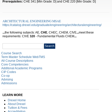
Prerequisites:
CHE 341 [Min Grade: D] and CHE 220 [Min Grade: D]
ARCHITECTURAL ENGINEERING MSAE
https://catalog.drexel.edu/graduate/engineering/architecturalengineering/
...
the following subjects: AE,
CHE
, CHEC, CHEM, CIVE
...
meet these
requirements: CIVE
320
- Fundamental Fluids CHEM
...
Search
Search
catalog
Course Search
Term Master Schedule WebTMS
All Course Descriptions
Core Competencies
Additonal Academic Programs
CIP Codes
Co-op
Advising
Admissions
LEARN MORE
Drexel Home
About Drexel
Tuition & Fees
Accreditation