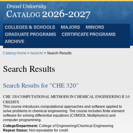
Colleges
Majors
Minors
and
Graduate
Certificate
Schools
Programs
Programs
Archive
Catalog Home
>
/search/
> Search Results
Search Results
Search Results for "CHE 320"
CHE 320 COMPUTATIONAL METHODS IN CHEMICAL ENGINEERING II 3.0
CREDITS
This course introduces computational approaches and software applied to
solve problems in chemical engineering. The course includes finite element
software for solving differential equations (COMSOL Multiphysics) and
computer programming.
College/Department:
College of Engineering/Chemical Engineering
Repeat Status:
Not repeatable for credit