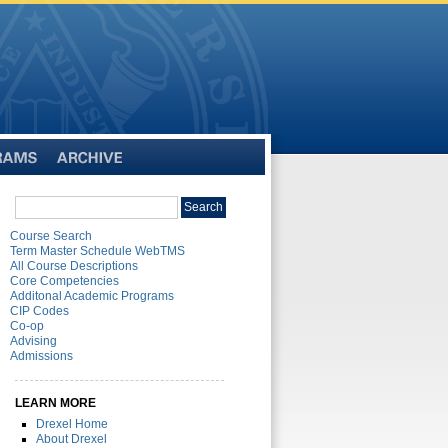
Archive
Search
Search
catalog
Course Search
Term Master Schedule WebTMS
All Course Descriptions
Core Competencies
Additonal Academic Programs
CIP Codes
Co-op
Advising
Admissions
LEARN MORE
Drexel Home
About Drexel