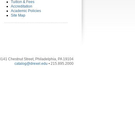
Tuition & Fees
Accreditation
Academic Policies
Site Map
3141 Chestnut Street, Philadelphia, PA 19104
catalog@drexel.edu
• 215.895.2000