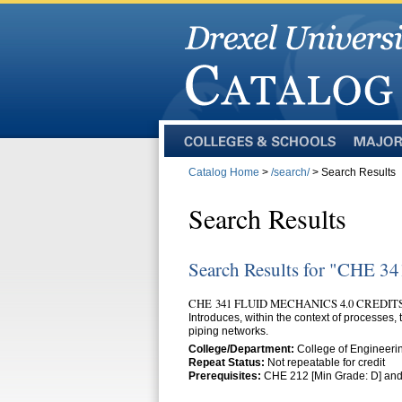
Colleges
Majors
and
Catalog Home
>
/search/
> Search Results
Schools
Search Results
Search Results for "CHE 34
CHE 341 FLUID MECHANICS 4.0 CREDIT
Introduces, within the context of processes,
piping networks.
College/Department:
College of Engineeri
Repeat Status:
Not repeatable for credit
Prerequisites:
CHE 212 [Min Grade: D] and