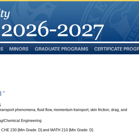
Minors
Graduate
Certificate
Programs
Programs
1"
S
 transport phenomena, fluid flow, momentum transport, skin friction, drag, and
ng/Chemical Engineering
 CHE 230 [Min Grade: D] and MATH 210 [Min Grade: D]