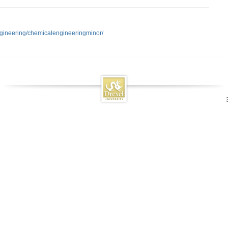
ngineering/chemicalengineeringminor/