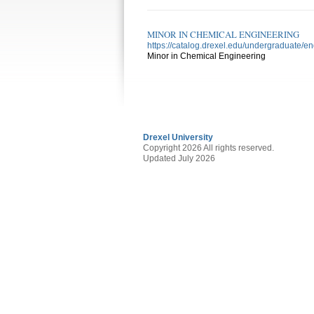
MINOR IN CHEMICAL ENGINEERING
https://catalog.drexel.edu/undergraduate/e
Minor in Chemical Engineering
Drexel University
Copyright 2026 All rights reserved.
Updated July 2026