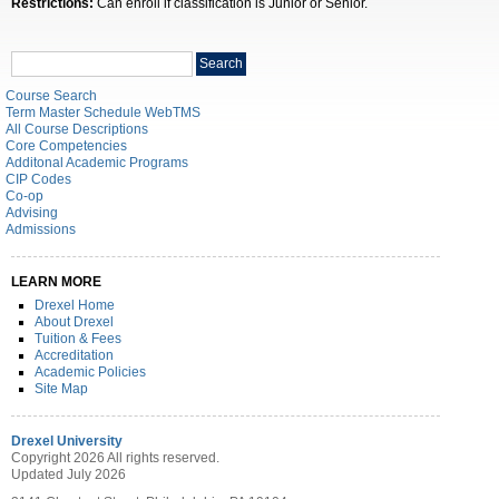
Restrictions:
Can enroll if classification is Junior or Senior.
Search
Search
catalog
Course Search
Term Master Schedule WebTMS
All Course Descriptions
Core Competencies
Additonal Academic Programs
CIP Codes
Co-op
Advising
Admissions
LEARN MORE
Drexel Home
About Drexel
Tuition & Fees
Accreditation
Academic Policies
Site Map
Drexel University
Copyright 2026 All rights reserved.
Updated July 2026