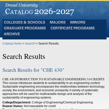
Colleges
Majors
Minors
and
Graduate
Certificate
Schools
Programs
Programs
Archive
Catalog Home
>
/search/
> Search Results
Search Results
Search Results for "CHE 430"
CHE 430 INTRODUCTION TO SUSTAINABLE ENGINEERING 3.0 CREDITS
This course introduces students to sustainability in an engineering context.
Sustainable engineering encompasses the relationships between technology,
society, the environment, and economic prosperity. A variety of systematic
approaches will be used for multivariable design and analysis of the
sustainability of engineering systems.
College/Department:
College of Engineering/Chemical Engineering
Repeat Status:
Not repeatable for credit