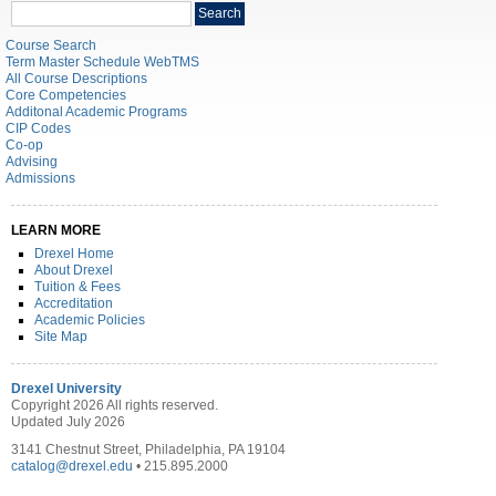
Search
Search
catalog
Course Search
Term Master Schedule WebTMS
All Course Descriptions
Core Competencies
Additonal Academic Programs
CIP Codes
Co-op
Advising
Admissions
LEARN MORE
Drexel Home
About Drexel
Tuition & Fees
Accreditation
Academic Policies
Site Map
Drexel University
Copyright 2026 All rights reserved.
Updated July 2026
3141 Chestnut Street, Philadelphia, PA 19104
catalog@drexel.edu
• 215.895.2000