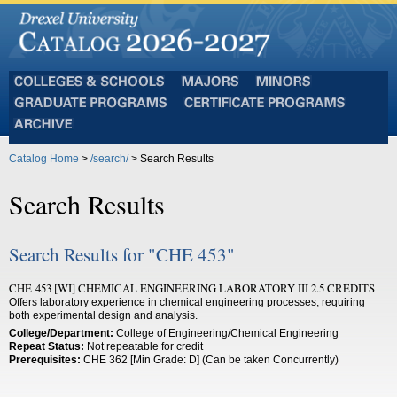
Colleges
Majors
Minors
and
Graduate
Certificate
Schools
Programs
Programs
Archive
Catalog Home
>
/search/
> Search Results
Search Results
Search Results for "CHE 453"
CHE 453 [WI] CHEMICAL ENGINEERING LABORATORY III 2.5 CREDITS
Offers laboratory experience in chemical engineering processes, requiring
both experimental design and analysis.
College/Department:
College of Engineering/Chemical Engineering
Repeat Status:
Not repeatable for credit
Prerequisites:
CHE 362 [Min Grade: D] (Can be taken Concurrently)