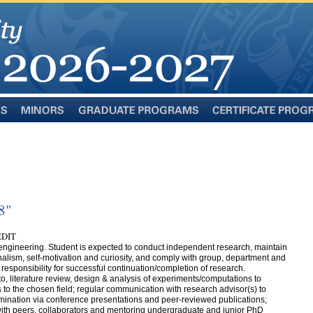
Minors
Graduate
Certificate
Programs
Programs
8"
EDIT
 engineering. Student is expected to conduct independent research, maintain
ionalism, self-motivation and curiosity, and comply with group, department and
 responsibility for successful continuation/completion of research.
 to, literature review, design & analysis of experiments/computations to
to the chosen field; regular communication with research advisor(s) to
semination via conference presentations and peer-reviewed publications;
ith peers, collaborators and mentoring undergraduate and junior PhD