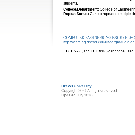
students.
College/Department:
College of Engineeri
Repeat Status:
Can be repeated multiple tim
COMPUTER ENGINEERING BSCE / ELE
https://catalog.drexel.edu/undergraduate/e
...
ECE 997 , and ECE
998
) cannot be used
.
Drexel University
Copyright 2026 All rights reserved.
Updated July 2026