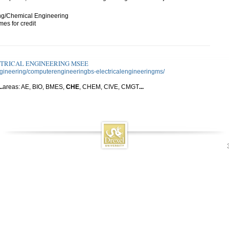
ng/Chemical Engineering
es for credit
CTRICAL ENGINEERING MSEE
ngineering/computerengineeringbs-electricalengineeringms/
..
areas: AE, BIO, BMES,
CHE
, CHEM, CIVE, CMGT
...