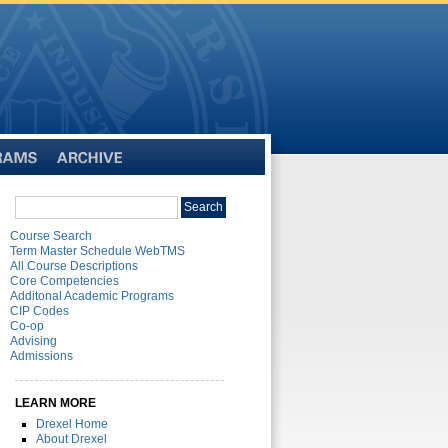
Archive
Search
Search
catalog
Course Search
Term Master Schedule WebTMS
All Course Descriptions
Core Competencies
Additonal Academic Programs
CIP Codes
Co-op
Advising
Admissions
LEARN MORE
Drexel Home
About Drexel