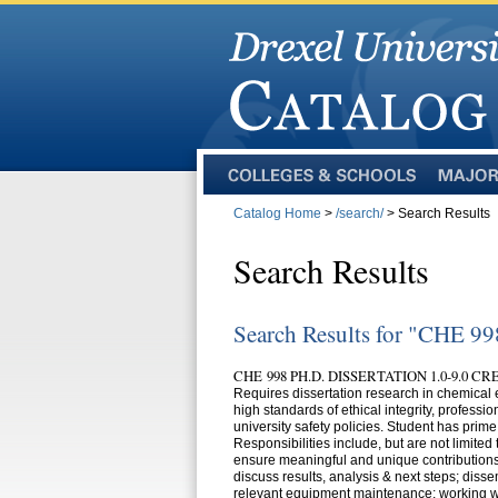
Colleges
Majors
and
Catalog Home
>
/search/
> Search Results
Schools
Search Results
Search Results for "CHE 99
CHE 998 PH.D. DISSERTATION 1.0-9.0 CR
Requires dissertation research in chemical
high standards of ethical integrity, profess
university safety policies. Student has prime
Responsibilities include, but are not limited
ensure meaningful and unique contributions 
discuss results, analysis & next steps; dis
relevant equipment maintenance; working w