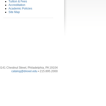
Tuition & Fees
Accreditation
Academic Policies
Site Map
3141 Chestnut Street, Philadelphia, PA 19104
catalog@drexel.edu
• 215.895.2000