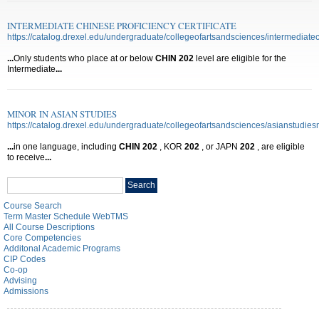
INTERMEDIATE CHINESE PROFICIENCY CERTIFICATE
https://catalog.drexel.edu/undergraduate/collegeofartsandsciences/intermediatech
...
Only students who place at or below
CHIN
202
level are eligible for the
Intermediate
...
MINOR IN ASIAN STUDIES
https://catalog.drexel.edu/undergraduate/collegeofartsandsciences/asianstudies
...
in one language, including
CHIN
202
, KOR
202
, or JAPN
202
, are eligible
to receive
...
Search
Search
catalog
Course Search
Term Master Schedule WebTMS
All Course Descriptions
Core Competencies
Additonal Academic Programs
CIP Codes
Co-op
Advising
Admissions