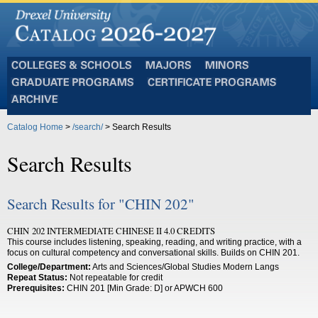
Colleges
Majors
Minors
and
Graduate
Certificate
Schools
Programs
Programs
Archive
Catalog Home
>
/search/
> Search Results
Search Results
Search Results for "CHIN 202"
CHIN 202 INTERMEDIATE CHINESE II 4.0 CREDITS
This course includes listening, speaking, reading, and writing practice, with a
focus on cultural competency and conversational skills. Builds on CHIN 201.
College/Department:
Arts and Sciences/Global Studies Modern Langs
Repeat Status:
Not repeatable for credit
Prerequisites:
CHIN 201 [Min Grade: D] or APWCH 600