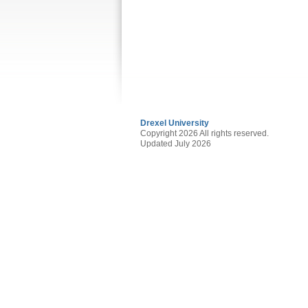
Drexel University
Copyright 2026 All rights reserved.
Updated July 2026