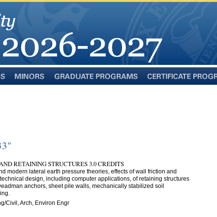
Minors
Graduate
Certificate
Programs
Programs
33"
AND RETAINING STRUCTURES 3.0 CREDITS
and modern lateral earth pressure theories, effects of wall friction and
echnical design, including computer applications, of retaining structures
; Deadman anchors, sheet pile walls, mechanically stabilized soil
ing.
g/Civil, Arch, Environ Engr