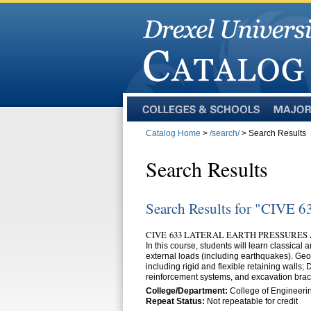
Colleges
Majors
and
Catalog Home
>
/search/
> Search Results
Schools
Search Results
Search Results for "CIVE 6
CIVE 633 LATERAL EARTH PRESSURES 
In this course, students will learn classical 
external loads (including earthquakes). Geot
including rigid and flexible retaining walls
reinforcement systems, and excavation brac
College/Department:
College of Engineerin
Repeat Status:
Not repeatable for credit