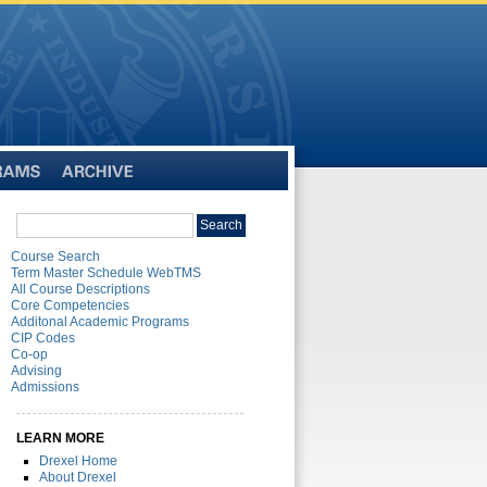
Archive
Search
Search
catalog
Course Search
Term Master Schedule WebTMS
All Course Descriptions
Core Competencies
Additonal Academic Programs
CIP Codes
Co-op
Advising
Admissions
LEARN MORE
Drexel Home
About Drexel