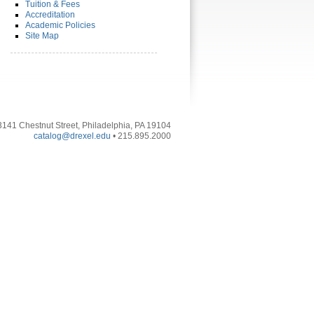
Tuition & Fees
Accreditation
Academic Policies
Site Map
3141 Chestnut Street, Philadelphia, PA 19104
catalog@drexel.edu
• 215.895.2000