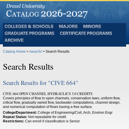
Colleges
Majors
Minors
and
Graduate
Certificate
Schools
Programs
Programs
Archive
Catalog Home
>
/search/
> Search Results
Search Results
Search Results for "CIVE 664"
CIVE 664 OPEN CHANNEL HYDRAULICS 3.0 CREDITS
Covers principles of flow in open channels, conservation laws, uniform flow,
critical flow, gradually varied flow, backwater computations, channel design,
and numerical computation of flows having a free surface.
College/Department:
College of Engineering/Civil, Arch, Environ Engr
Repeat Status:
Not repeatable for credit
Restrictions:
Can enroll if classification is Senior.