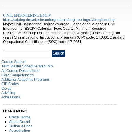
CIVIL ENGINEERING BSCIV
https://catalog.drexel.edu/undergraduate/engineering/civilengineering/
Major: Civil Engineering Degree Awarded: Bachelor of Science in Civil
Engineering (BSCIV) Calendar Type: Quarter Minimum Required
Credits: 189.5 Co-op Options: Three Co-op (Five years); One Co-op (Four
years) Classification of Instructional Programs (CIP) code: 14.0801 Standard
Occupational Classification (SOC) code: 17-2051
Search
Search
catalog
Course Search
Term Master Schedule WebTMS
All Course Descriptions
Core Competencies
Additonal Academic Programs
CIP Codes
Co-op
Advising
Admissions
LEARN MORE
Drexel Home
About Drexel
Tuition & Fees
Accreditation