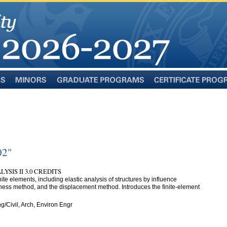
Minors
Graduate
Certificate
Programs
Programs
02"
SIS II 3.0 CREDITS
nite elements, including elastic analysis of structures by influence
tiffness method, and the displacement method. Introduces the finite-element
g/Civil, Arch, Environ Engr