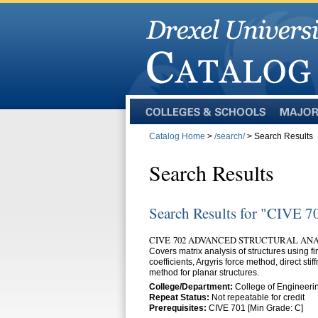
Colleges
Majors
and
Catalog Home
>
/search/
> Search Results
Schools
Search Results
Search Results for "CIVE 7
CIVE 702 ADVANCED STRUCTURAL ANALY
Covers matrix analysis of structures using fi
coefficients, Argyris force method, direct s
method for planar structures.
College/Department:
College of Engineerin
Repeat Status:
Not repeatable for credit
Prerequisites:
CIVE 701 [Min Grade: C]