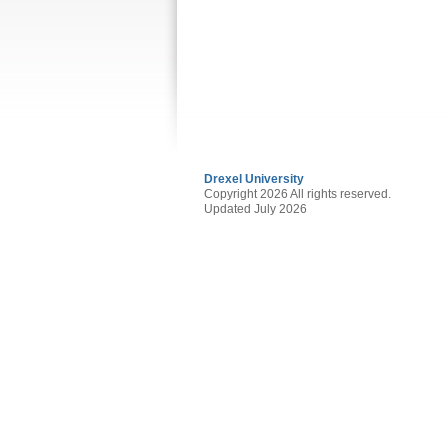
Drexel University
Copyright 2026 All rights reserved.
Updated July 2026