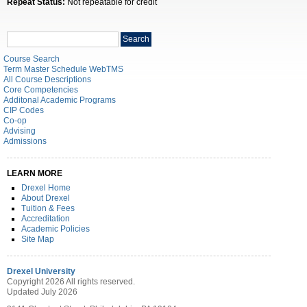
Repeat Status:
Not repeatable for credit
Search
Search
catalog
Course Search
Term Master Schedule WebTMS
All Course Descriptions
Core Competencies
Additonal Academic Programs
CIP Codes
Co-op
Advising
Admissions
LEARN MORE
Drexel Home
About Drexel
Tuition & Fees
Accreditation
Academic Policies
Site Map
Drexel University
Copyright 2026 All rights reserved.
Updated July 2026