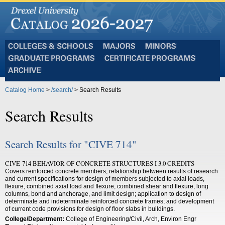
Colleges
Majors
Minors
and
Graduate
Certificate
Schools
Programs
Programs
Archive
Catalog Home
>
/search/
> Search Results
Search Results
Search Results for "CIVE 714"
CIVE 714 BEHAVIOR OF CONCRETE STRUCTURES I 3.0 CREDITS
Covers reinforced concrete members; relationship between results of research
and current specifications for design of members subjected to axial loads,
flexure, combined axial load and flexure, combined shear and flexure, long
columns, bond and anchorage, and limit design; application to design of
determinate and indeterminate reinforced concrete frames; and development
of current code provisions for design of floor slabs in buildings.
College/Department:
College of Engineering/Civil, Arch, Environ Engr