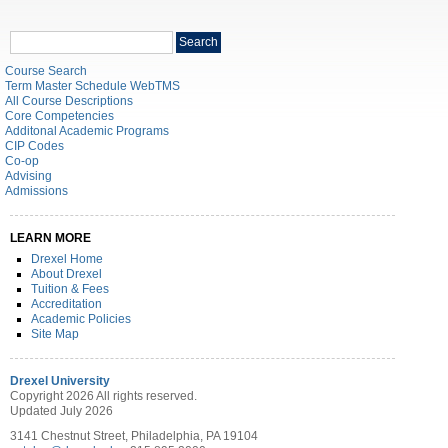
Search
Search
catalog
Course Search
Term Master Schedule WebTMS
All Course Descriptions
Core Competencies
Additonal Academic Programs
CIP Codes
Co-op
Advising
Admissions
LEARN MORE
Drexel Home
About Drexel
Tuition & Fees
Accreditation
Academic Policies
Site Map
Drexel University
Copyright 2026 All rights reserved.
Updated July 2026
3141 Chestnut Street, Philadelphia, PA 19104