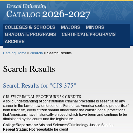
Colleges
Majors
Minors
and
Graduate
Certificate
Schools
Programs
Programs
Archive
Catalog Home
>
/search/
> Search Results
Search Results
Search Results for "CJS 375"
CJS 375 CRIMINAL PROCEDURE 3.0 CREDITS
A solid understanding of constitutional criminal procedure is essential to any
career in the law or law enforcement. Further, as America seeks to protect itself
from terrorism, every citizen should understand the constitutional protections
that Americans have historically enjoyed which have been and continue to be
diminished by the courts and the legislature.
College/Department:
Arts and Sciences/Criminology Justice Studies
Repeat Status:
Not repeatable for credit