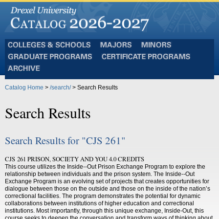
Colleges
Majors
Minors
and
Graduate
Certificate
Schools
Programs
Programs
Archive
Catalog Home
>
/search/
> Search Results
Search Results
Search Results for "CJS 261"
CJS 261 PRISON, SOCIETY AND YOU 4.0 CREDITS
This course utilizes the Inside-­‐Out Prison Exchange Program to explore the
relationship between individuals and the prison system. The Inside-­‐Out
Exchange Program is an evolving set of projects that creates opportunities for
dialogue between those on the outside and those on the inside of the nation’s
correctional facilities. The program demonstrates the potential for dynamic
collaborations between institutions of higher education and correctional
institutions. Most importantly, through this unique exchange, Inside-Out, this
course seeks to deepen the conversation and transform ways of thinking about