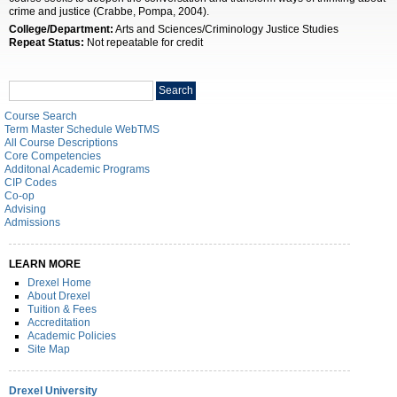
crime and justice (Crabbe, Pompa, 2004).
College/Department:
Arts and Sciences/Criminology Justice Studies
Repeat Status:
Not repeatable for credit
Search
Search
catalog
Course Search
Term Master Schedule WebTMS
All Course Descriptions
Core Competencies
Additonal Academic Programs
CIP Codes
Co-op
Advising
Admissions
LEARN MORE
Drexel Home
About Drexel
Tuition & Fees
Accreditation
Academic Policies
Site Map
Drexel University