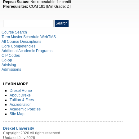
Repeat Status:
Not repeatable for credit
Prerequisites:
COM 181 [Min Grade: D]
Search
Search
catalog
Course Search
Term Master Schedule WebTMS
All Course Descriptions
Core Competencies
Additonal Academic Programs
CIP Codes
Co-op
Advising
Admissions
LEARN MORE
Drexel Home
About Drexel
Tuition & Fees
Accreditation
Academic Policies
Site Map
Drexel University
Copyright 2026 All rights reserved.
Updated July 2026