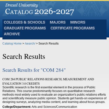
Colleges
Majors
Minors
and
Graduate
Certificate
Schools
Programs
Programs
Archive
Catalog Home
>
/search/
> Search Results
Search Results
Search Results for "COM 284"
COM 284 PUBLIC RELATIONS RESEARCH, MEASUREMENT AND
EVALUATION 3.0 CREDITS
Scientific research is the first essential element in the process of Public
Relations. This course predominantly focuses on quantitative research
methods most widely used to evaluate an organization's public relations efforts
and scientifically measure public opinion. Students get hands-on experience of
designing surveys, analyzing media content, and learning about focus groups.
College/Department:
Arts and Sciences/Communication