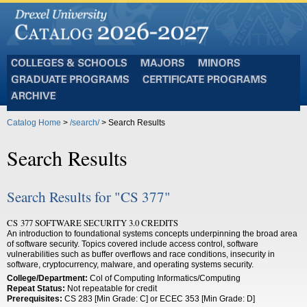
Colleges
Majors
Minors
and
Graduate
Certificate
Schools
Programs
Programs
Archive
Catalog Home
>
/search/
> Search Results
Search Results
Search Results for "CS 377"
CS 377 SOFTWARE SECURITY 3.0 CREDITS
An introduction to foundational systems concepts underpinning the broad area
of software security. Topics covered include access control, software
vulnerabilities such as buffer overflows and race conditions, insecurity in
software, cryptocurrency, malware, and operating systems security.
College/Department:
Col of Computing Informatics/Computing
Repeat Status:
Not repeatable for credit
Prerequisites:
CS 283 [Min Grade: C] or ECEC 353 [Min Grade: D]