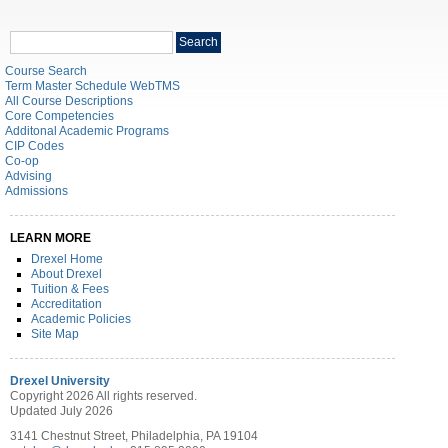
Search
Search
catalog
Course Search
Term Master Schedule WebTMS
All Course Descriptions
Core Competencies
Additonal Academic Programs
CIP Codes
Co-op
Advising
Admissions
LEARN MORE
Drexel Home
About Drexel
Tuition & Fees
Accreditation
Academic Policies
Site Map
Drexel University
Copyright 2026 All rights reserved.
Updated July 2026
3141 Chestnut Street, Philadelphia, PA 19104