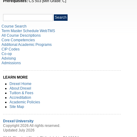
Prerequisites:
CS 503 [Min Grade: C]
Search
Search
catalog
Course Search
Term Master Schedule WebTMS
All Course Descriptions
Core Competencies
Additonal Academic Programs
CIP Codes
Co-op
Advising
Admissions
LEARN MORE
Drexel Home
About Drexel
Tuition & Fees
Accreditation
Academic Policies
Site Map
Drexel University
Copyright 2026 All rights reserved.
Updated July 2026