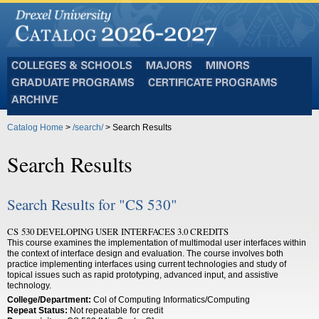
Colleges
Majors
Minors
and
Graduate
Certificate
Schools
Programs
Programs
Archive
Catalog Home
>
/search/
> Search Results
Search Results
Search Results for "CS 530"
CS 530 DEVELOPING USER INTERFACES 3.0 CREDITS
This course examines the implementation of multimodal user interfaces within
the context of interface design and evaluation. The course involves both
practice implementing interfaces using current technologies and study of
topical issues such as rapid prototyping, advanced input, and assistive
technology.
College/Department:
Col of Computing Informatics/Computing
Repeat Status:
Not repeatable for credit