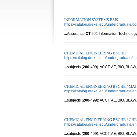
INFORMATION SYSTEMS BSIS
https://catalog.drexel.edu/undergraduate/c
...
Assurance
CT
201 Information Technology
CHEMICAL ENGINEERING BSCHE
https://catalog.drexel.edu/undergraduate/e
...
subjects (
200
-499): ACCT, AE, BIO, BLA
CHEMICAL ENGINEERING BSCHE / MAT
https://catalog.drexel.edu/undergraduate/
...
subjects (
200
-499): ACCT, AE, BIO, BLA
CHEMICAL ENGINEERING BSCHE / CH
https://catalog.drexel.edu/undergraduate/
...
subjects (
200
-499): ACCT, AE, BIO, BLA