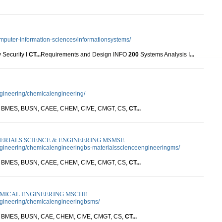
omputer-information-sciences/informationsystems/
 Security I
CT
...
Requirements and Design INFO
200
Systems Analysis I
...
ngineering/chemicalengineering/
W, BMES, BUSN, CAEE, CHEM, CIVE, CMGT, CS,
CT
...
ERIALS SCIENCE & ENGINEERING MSMSE
engineering/chemicalengineeringbs-materialsscienceengineeringms/
W, BMES, BUSN, CAEE, CHEM, CIVE, CMGT, CS,
CT
...
EMICAL ENGINEERING MSCHE
engineering/chemicalengineeringbsms/
W, BMES, BUSN, CAE, CHEM, CIVE, CMGT, CS,
CT
...