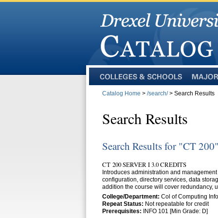
Colleges
Majors
and
Catalog Home
>
/search/
> Search Results
Schools
Search Results
Search Results for "CT 200
CT 200 SERVER I 3.0 CREDITS
Introduces administration and management o
configuration, directory services, data stor
addition the course will cover redundancy, 
College/Department:
Col of Computing Info
Repeat Status:
Not repeatable for credit
Prerequisites:
INFO 101 [Min Grade: D]