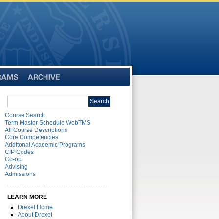
Archive
Search
Search
catalog
Course Search
Term Master Schedule WebTMS
All Course Descriptions
Core Competencies
Additonal Academic Programs
CIP Codes
Co-op
Advising
Admissions
LEARN MORE
Drexel Home
About Drexel