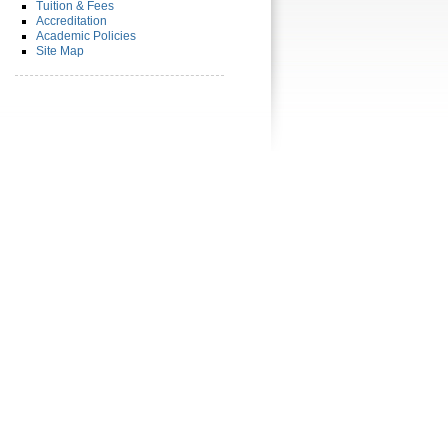
Tuition & Fees
Accreditation
Academic Policies
Site Map