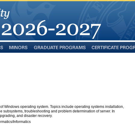
Minors
Graduate
Certificate
Programs
Programs
"
f Windows operating system. Topics include operating systems installation,
age subsystems, troubleshooting and problem determination of server. In
upgrading, and disaster recovery.
rmatics/Informatics