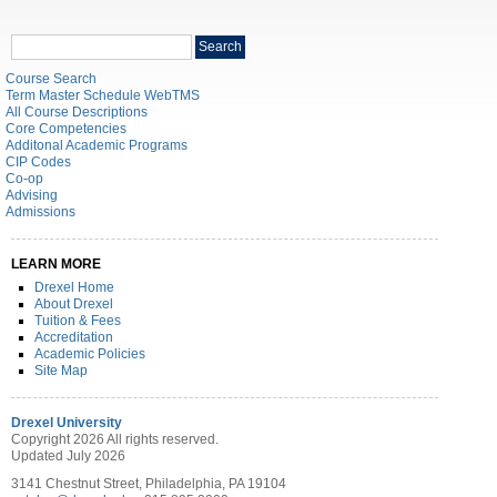
Search
Search
catalog
Course Search
Term Master Schedule WebTMS
All Course Descriptions
Core Competencies
Additonal Academic Programs
CIP Codes
Co-op
Advising
Admissions
LEARN MORE
Drexel Home
About Drexel
Tuition & Fees
Accreditation
Academic Policies
Site Map
Drexel University
Copyright 2026 All rights reserved.
Updated July 2026
3141 Chestnut Street, Philadelphia, PA 19104