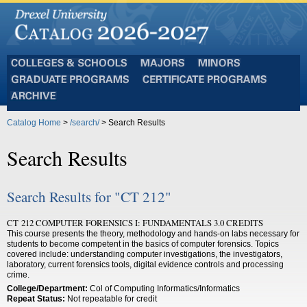
Colleges
Majors
Minors
and
Graduate
Certificate
Schools
Programs
Programs
Archive
Catalog Home
>
/search/
> Search Results
Search Results
Search Results for "CT 212"
CT 212 COMPUTER FORENSICS I: FUNDAMENTALS 3.0 CREDITS
This course presents the theory, methodology and hands-on labs necessary for
students to become competent in the basics of computer forensics. Topics
covered include: understanding computer investigations, the investigators,
laboratory, current forensics tools, digital evidence controls and processing
crime.
College/Department:
Col of Computing Informatics/Informatics
Repeat Status:
Not repeatable for credit