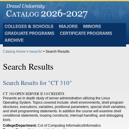
Colleges
Majors
Minors
and
Graduate
Certificate
Schools
Programs
Programs
Archive
Catalog Home
>
/search/
> Search Results
Search Results
Search Results for "CT 310"
CT 310 OPEN SERVER II 3.0 CREDITS
Presents an in depth study of server administration utilizing the Linux
Operating System. Topics covered include: shell environments, shell program
structures, executions, variables, positional parameters, special shell variables,
and shell programming statements. In addition the course will examine shell
conditional statements, looping constructs, interrupt handling, and debugging
tools.
College/Department:
Col of Computing Informatics/Informatics