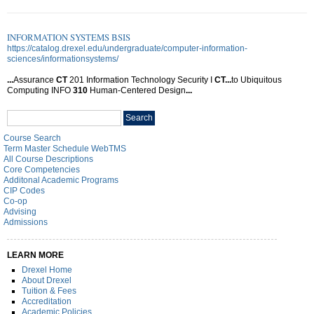
INFORMATION SYSTEMS BSIS
https://catalog.drexel.edu/undergraduate/computer-information-
sciences/informationsystems/
...
Assurance
CT
201 Information Technology Security I
CT
...
to Ubiquitous
Computing INFO
310
Human-Centered Design
...
Search
Search
catalog
Course Search
Term Master Schedule WebTMS
All Course Descriptions
Core Competencies
Additonal Academic Programs
CIP Codes
Co-op
Advising
Admissions
LEARN MORE
Drexel Home
About Drexel
Tuition & Fees
Accreditation
Academic Policies