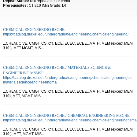
Repeat Status:
Not repeatable for credit
Prerequisites:
CT 210 [Min Grade: D]
CHEMICAL ENGINEERING BSCHE
https://catalog.drexel.edu/undergraduate/engineering/chemicalengineering/
...
CHEM, CIVE, CMGT, CS,
CT
, ECE, ECEC, ECEE
...
MATH, MEM (except MEM
310
), MET MGMT, MIS
...
CHEMICAL ENGINEERING BSCHE / MATERIALS SCIENCE &
ENGINEERING MSMSE
https://catalog.drexel.edu/undergraduate/engineering/chemicalengineeringbs-
materialsscienceengineeringms/
...
CHEM, CIVE, CMGT, CS,
CT
, ECE, ECEC, ECEE
...
MATH, MEM (except MEM
310
), MET, MGMT, MIS
...
CHEMICAL ENGINEERING BSCHE / CHEMICAL ENGINEERING MSCHE
https://catalog.drexel.edu/undergraduate/engineering/chemicalengineeringbsms
...
CHEM, CIVE, CMGT, CS,
CT
, ECE, ECEC, ECEE
...
MATH, MEM (except MEM
310
), MET, MGMT, MIS
...