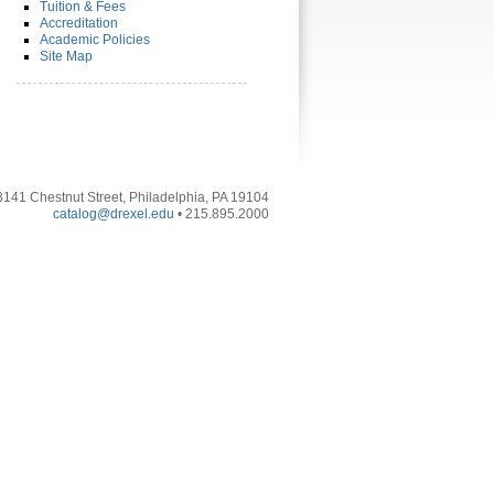
Tuition & Fees
Accreditation
Academic Policies
Site Map
3141 Chestnut Street, Philadelphia, PA 19104
catalog@drexel.edu
• 215.895.2000