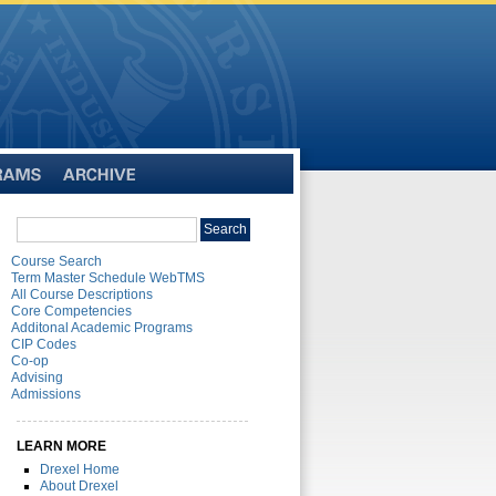
Archive
Search
Search
catalog
Course Search
Term Master Schedule WebTMS
All Course Descriptions
Core Competencies
Additonal Academic Programs
CIP Codes
Co-op
Advising
Admissions
LEARN MORE
Drexel Home
About Drexel