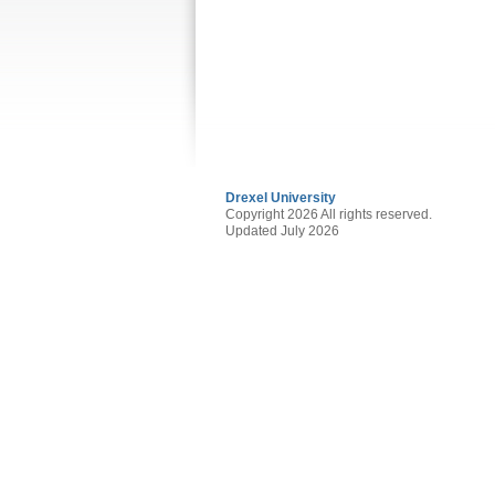
Drexel University
Copyright 2026 All rights reserved.
Updated July 2026