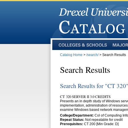
Colleges
Majors
and
Catalog Home
>
/search/
> Search Results
Schools
Search Results
Search Results for "CT 320
CT 320 SERVER II 3.0 CREDITS
Presents an in depth study of Windows server
implementation, administration of resources,
examine Windows based network management 
College/Department:
Col of Computing Info
Repeat Status:
Not repeatable for credit
Prerequisites:
CT 200 [Min Grade: D]