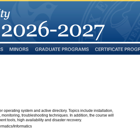
Minors
Graduate
Certificate
Programs
Programs
"
 operating system and active directory. Topics include installation,
 monitoring, troubleshooting techniques. In addition, the course will
tools, high availability and disaster recovery.
rmatics/Informatics