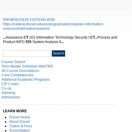
INFORMATION SYSTEMS BSIS
https://catalog.drexel.edu/undergraduate/computer-information-
sciences/informationsystems/
...
Assurance
CT
201 Information Technology Security I
CT
...
Process and
Product INFO
355
System Analysis II
...
Search
Search
catalog
Course Search
Term Master Schedule WebTMS
All Course Descriptions
Core Competencies
Additonal Academic Programs
CIP Codes
Co-op
Advising
Admissions
LEARN MORE
Drexel Home
About Drexel
Tuition & Fees
Accreditation