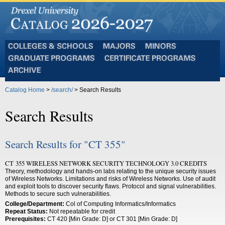
Colleges
Majors
Minors
and
Graduate
Certificate
Schools
Programs
Programs
Archive
Catalog Home
>
/search/
> Search Results
Search Results
Search Results for "CT 355"
CT 355 WIRELESS NETWORK SECURITY TECHNOLOGY 3.0 CREDITS
Theory, methodology and hands-on labs relating to the unique security issues
of Wireless Networks. Limitations and risks of Wireless Networks. Use of audit
and exploit tools to discover security flaws. Protocol and signal vulnerabilities.
Methods to secure such vulnerabilities.
College/Department:
Col of Computing Informatics/Informatics
Repeat Status:
Not repeatable for credit
Prerequisites:
CT 420 [Min Grade: D] or CT 301 [Min Grade: D]