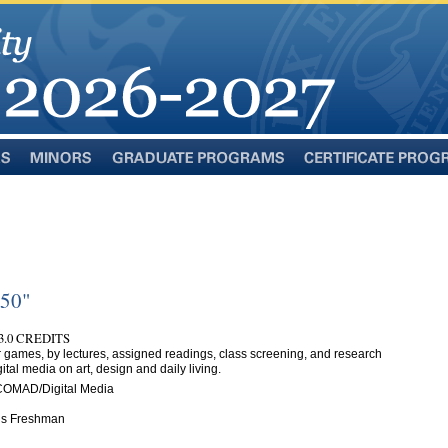
Minors
Graduate
Certificate
Programs
Programs
350"
3.0 CREDITS
r games, by lectures, assigned readings, class screening, and research
gital media on art, design and daily living.
COMAD/Digital Media
n is Freshman