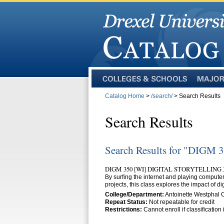
Colleges
Majors
and
Catalog Home
>
/search/
> Search Results
Schools
Search Results
Search Results for "DIGM 
DIGM 350 [WI] DIGITAL STORYTELLING 
By surfing the internet and playing compute
projects, this class explores the impact of di
College/Department:
Antoinette Westphal 
Repeat Status:
Not repeatable for credit
Restrictions:
Cannot enroll if classificatio