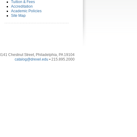
Tuition & Fees
Accreditation
Academic Policies
Site Map
3141 Chestnut Street, Philadelphia, PA 19104
catalog@drexel.edu
• 215.895.2000