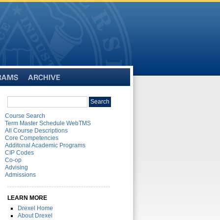
Archive
Search
Search
catalog
Course Search
Term Master Schedule WebTMS
All Course Descriptions
Core Competencies
Additonal Academic Programs
CIP Codes
Co-op
Advising
Admissions
LEARN MORE
Drexel Home
About Drexel