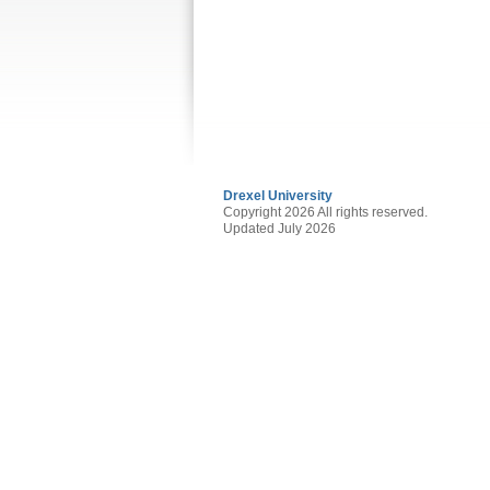
Drexel University
Copyright 2026 All rights reserved.
Updated July 2026