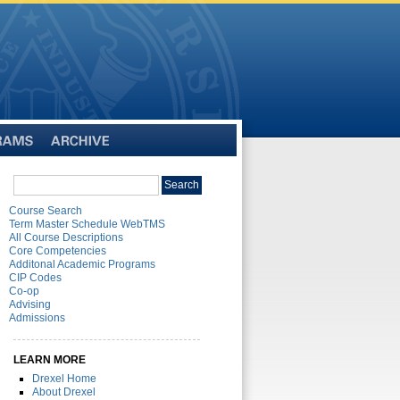
Archive
Search
Search
catalog
Course Search
Term Master Schedule WebTMS
All Course Descriptions
Core Competencies
Additonal Academic Programs
CIP Codes
Co-op
Advising
Admissions
LEARN MORE
Drexel Home
About Drexel