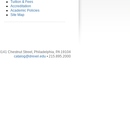
Tuition & Fees
Accreditation
Academic Policies
Site Map
3141 Chestnut Street, Philadelphia, PA 19104
catalog@drexel.edu
• 215.895.2000