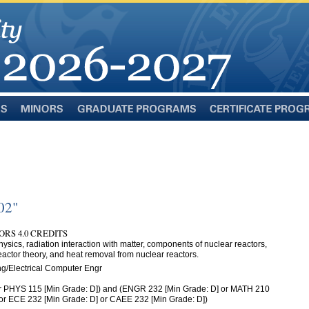
Minors
Graduate
Certificate
Programs
Programs
02"
RS 4.0 CREDITS
ysics, radiation interaction with matter, components of nuclear reactors,
eactor theory, and heat removal from nuclear reactors.
g/Electrical Computer Engr
r PHYS 115 [Min Grade: D]) and (ENGR 232 [Min Grade: D] or MATH 210
 or ECE 232 [Min Grade: D] or CAEE 232 [Min Grade: D])