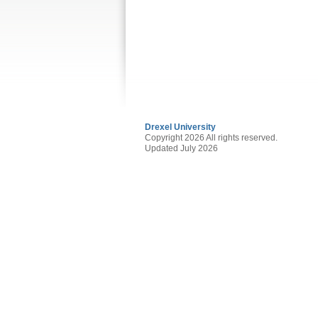
Drexel University
Copyright 2026 All rights reserved.
Updated July 2026