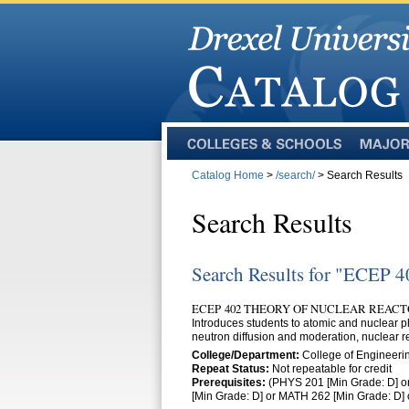
Colleges
Majors
and
Catalog Home
>
/search/
> Search Results
Schools
Search Results
Search Results for "ECEP 4
ECEP 402 THEORY OF NUCLEAR REACTO
Introduces students to atomic and nuclear ph
neutron diffusion and moderation, nuclear r
College/Department:
College of Engineerin
Repeat Status:
Not repeatable for credit
Prerequisites:
(PHYS 201 [Min Grade: D] o
[Min Grade: D] or MATH 262 [Min Grade: D]