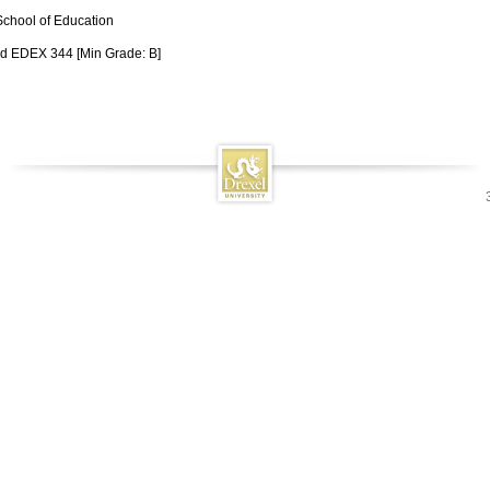
School of Education
d EDEX 344 [Min Grade: B]