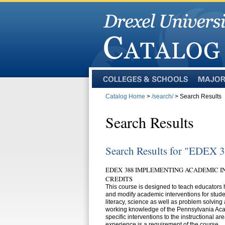
Colleges
Majors
and
Catalog Home
>
/search/
> Search Results
Schools
Search Results
Search Results for "EDEX 
EDEX 388 IMPLEMENTING ACADEMIC I
CREDITS
This course is designed to teach educators 
and modify academic interventions for studen
literacy, science as well as problem solving
working knowledge of the Pennsylvania Acad
specific interventions to the instructional 
experience is a requirement of the course.