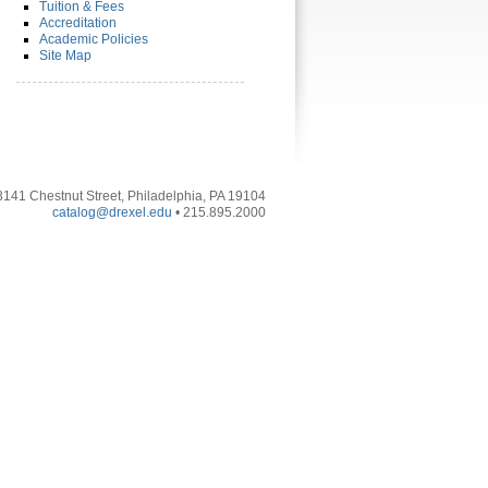
Tuition & Fees
Accreditation
Academic Policies
Site Map
3141 Chestnut Street, Philadelphia, PA 19104
catalog@drexel.edu
• 215.895.2000