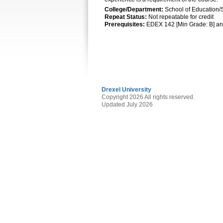
College/Department:
School of Education/
Repeat Status:
Not repeatable for credit
Prerequisites:
EDEX 142 [Min Grade: B] an
Drexel University
Copyright 2026 All rights reserved.
Updated July 2026