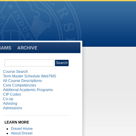
Archive
Search
Search
catalog
Course Search
Term Master Schedule WebTMS
All Course Descriptions
Core Competencies
Additonal Academic Programs
CIP Codes
Co-op
Advising
Admissions
LEARN MORE
Drexel Home
About Drexel