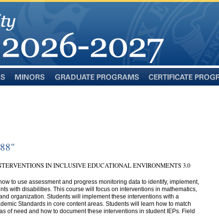
Minors
Graduate
Certificate
Programs
Programs
388"
NTERVENTIONS IN INCLUSIVE EDUCATIONAL ENVIRONMENTS 3.0
how to use assessment and progress monitoring data to identify, implement,
ts with disabilities. This course will focus on interventions in mathematics,
 and organization. Students will implement these interventions with a
emic Standards in core content areas. Students will learn how to match
areas of need and how to document these interventions in student IEPs. Field