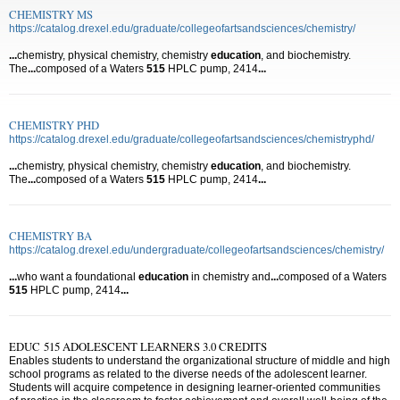
CHEMISTRY MS
https://catalog.drexel.edu/graduate/collegeofartsandsciences/chemistry/
...
chemistry, physical chemistry, chemistry
education
, and biochemistry.
The
...
composed of a Waters
515
HPLC pump, 2414
...
CHEMISTRY PHD
https://catalog.drexel.edu/graduate/collegeofartsandsciences/chemistryphd/
...
chemistry, physical chemistry, chemistry
education
, and biochemistry.
The
...
composed of a Waters
515
HPLC pump, 2414
...
CHEMISTRY BA
https://catalog.drexel.edu/undergraduate/collegeofartsandsciences/chemistry/
...
who want a foundational
education
in chemistry and
...
composed of a Waters
515
HPLC pump, 2414
...
EDUC 515 ADOLESCENT LEARNERS 3.0 CREDITS
Enables students to understand the organizational structure of middle and high
school programs as related to the diverse needs of the adolescent learner.
Students will acquire competence in designing learner-oriented communities