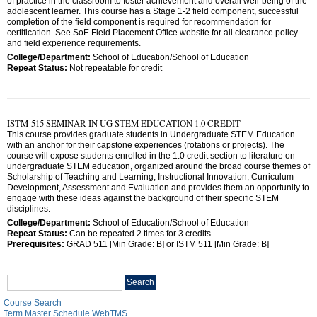
of practice in the classroom to foster achievement and overall well-being of the
adolescent learner. This course has a Stage 1-2 field component, successful
completion of the field component is required for recommendation for
certification. See SoE Field Placement Office website for all clearance policy
and field experience requirements.
College/Department:
School of Education/School of Education
Repeat Status:
Not repeatable for credit
ISTM 515 SEMINAR IN UG STEM EDUCATION 1.0 CREDIT
This course provides graduate students in Undergraduate STEM Education
with an anchor for their capstone experiences (rotations or projects). The
course will expose students enrolled in the 1.0 credit section to literature on
undergraduate STEM education, organized around the broad course themes of
Scholarship of Teaching and Learning, Instructional Innovation, Curriculum
Development, Assessment and Evaluation and provides them an opportunity to
engage with these ideas against the background of their specific STEM
disciplines.
College/Department:
School of Education/School of Education
Repeat Status:
Can be repeated 2 times for 3 credits
Prerequisites:
GRAD 511 [Min Grade: B] or ISTM 511 [Min Grade: B]
Search
Search
catalog
Course Search
Term Master Schedule WebTMS