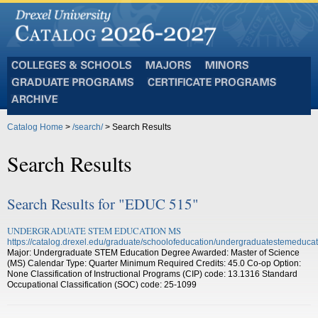
Colleges
Majors
Minors
and
Graduate
Certificate
Schools
Programs
Programs
Archive
Catalog Home
>
/search/
> Search Results
Search Results
Search Results for "EDUC 515"
UNDERGRADUATE STEM EDUCATION MS
https://catalog.drexel.edu/graduate/schoolofeducation/undergraduatestemeducat
Major: Undergraduate STEM Education Degree Awarded: Master of Science
(MS) Calendar Type: Quarter Minimum Required Credits: 45.0 Co-op Option:
None Classification of Instructional Programs (CIP) code: 13.1316 Standard
Occupational Classification (SOC) code: 25-1099