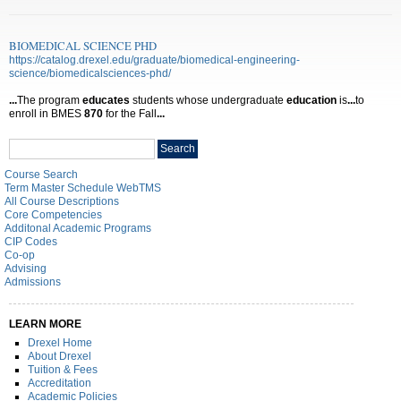
BIOMEDICAL SCIENCE PHD
https://catalog.drexel.edu/graduate/biomedical-engineering-
science/biomedicalsciences-phd/
...
The program
educates
students whose undergraduate
education
is
...
to
enroll in BMES
870
for the Fall
...
Search
Search
catalog
Course Search
Term Master Schedule WebTMS
All Course Descriptions
Core Competencies
Additonal Academic Programs
CIP Codes
Co-op
Advising
Admissions
LEARN MORE
Drexel Home
About Drexel
Tuition & Fees
Accreditation
Academic Policies