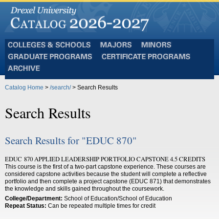
Colleges
Majors
Minors
and
Graduate
Certificate
Schools
Programs
Programs
Archive
Catalog Home
>
/search/
> Search Results
Search Results
Search Results for "EDUC 870"
EDUC 870 APPLIED LEADERSHIP PORTFOLIO CAPSTONE 4.5 CREDITS
This course is the first of a two-part capstone experience. These courses are
considered capstone activities because the student will complete a reflective
portfolio and then complete a project capstone (EDUC 871) that demonstrates
the knowledge and skills gained throughout the coursework.
College/Department:
School of Education/School of Education
Repeat Status:
Can be repeated multiple times for credit