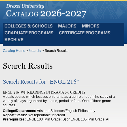
Colleges
Majors
Minors
and
Graduate
Certificate
Schools
Programs
Programs
Archive
Catalog Home
>
/search/
> Search Results
Search Results
Search Results for "ENGL 216"
ENGL 216 [WI] READINGS IN DRAMA 3.0 CREDITS
A basic course which focuses on drama as a genre through the study of a
variety of plays organized by theme, period or form. One of three genre
courses.
College/Department:
Arts and Sciences/English Philosophy
Repeat Status:
Not repeatable for credit
Prerequisites:
ENGL 103 [Min Grade: D] or ENGL 105 [Min Grade: A]