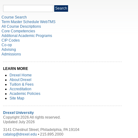
Search
Search
catalog
Course Search
Term Master Schedule WebTMS
All Course Descriptions
Core Competencies
Additonal Academic Programs
CIP Codes
Co-op
Advising
Admissions
LEARN MORE
Drexel Home
About Drexel
Tuition & Fees
Accreditation
Academic Policies
Site Map
Drexel University
Copyright 2026 All rights reserved.
Updated July 2026
3141 Chestnut Street, Philadelphia, PA 19104
catalog@drexel.edu
• 215.895.2000