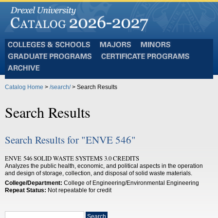
Colleges
Majors
Minors
and
Graduate
Certificate
Schools
Programs
Programs
Archive
Catalog Home
>
/search/
> Search Results
Search Results
Search Results for "ENVE 546"
ENVE 546 SOLID WASTE SYSTEMS 3.0 CREDITS
Analyzes the public health, economic, and political aspects in the operation
and design of storage, collection, and disposal of solid waste materials.
College/Department:
College of Engineering/Environmental Engineering
Repeat Status:
Not repeatable for credit
Search
Search