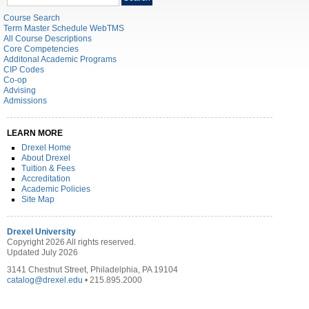
catalog
Course Search
Term Master Schedule WebTMS
All Course Descriptions
Core Competencies
Additonal Academic Programs
CIP Codes
Co-op
Advising
Admissions
LEARN MORE
Drexel Home
About Drexel
Tuition & Fees
Accreditation
Academic Policies
Site Map
Drexel University
Copyright 2026 All rights reserved.
Updated July 2026
3141 Chestnut Street, Philadelphia, PA 19104
catalog@drexel.edu
• 215.895.2000