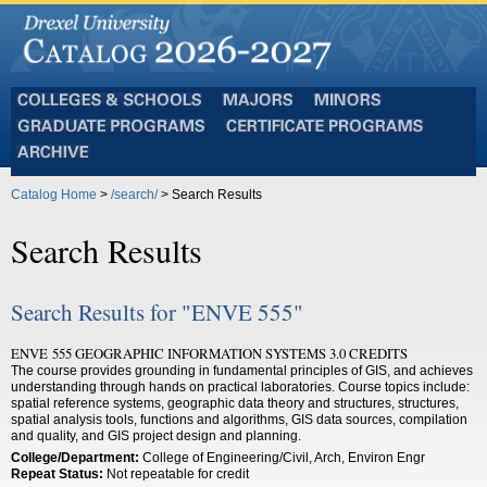
Colleges
Majors
Minors
and
Graduate
Certificate
Schools
Programs
Programs
Archive
Catalog Home
>
/search/
> Search Results
Search Results
Search Results for "ENVE 555"
ENVE 555 GEOGRAPHIC INFORMATION SYSTEMS 3.0 CREDITS
The course provides grounding in fundamental principles of GIS, and achieves
understanding through hands on practical laboratories. Course topics include:
spatial reference systems, geographic data theory and structures, structures,
spatial analysis tools, functions and algorithms, GIS data sources, compilation
and quality, and GIS project design and planning.
College/Department:
College of Engineering/Civil, Arch, Environ Engr
Repeat Status:
Not repeatable for credit